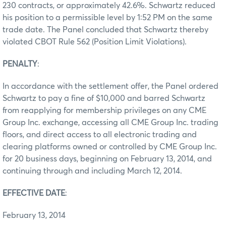
230 contracts, or approximately 42.6%. Schwartz reduced
his position to a permissible level by 1:52 PM on the same
trade date. The Panel concluded that Schwartz thereby
violated CBOT Rule 562 (Position Limit Violations).
PENALTY
:
In accordance with the settlement offer, the Panel ordered
Schwartz to pay a fine of $10,000 and barred Schwartz
from reapplying for membership privileges on any CME
Group Inc. exchange, accessing all CME Group Inc. trading
floors, and direct access to all electronic trading and
clearing platforms owned or controlled by CME Group Inc.
for 20 business days, beginning on February 13, 2014, and
continuing through and including March 12, 2014.
EFFECTIVE DATE
:
February 13, 2014