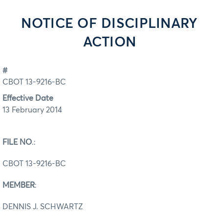
NOTICE OF DISCIPLINARY
ACTION
#
CBOT 13-9216-BC
Effective Date
13 February 2014
FILE NO
.:
CBOT 13-9216-BC
MEMBER
:
DENNIS J. SCHWARTZ