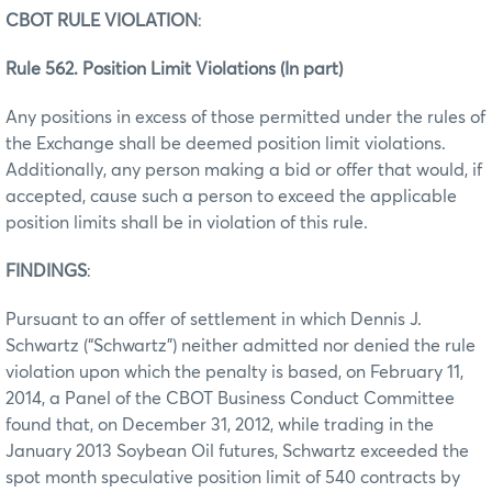
CBOT RULE VIOLATION
:
Rule 562. Position Limit Violations (In part)
Any positions in excess of those permitted under the rules of
the Exchange shall be deemed position limit violations.
Additionally, any person making a bid or offer that would, if
accepted, cause such a person to exceed the applicable
position limits shall be in violation of this rule.
FINDINGS
:
Pursuant to an offer of settlement in which Dennis J.
Schwartz (“Schwartz”) neither admitted nor denied the rule
violation upon which the penalty is based, on February 11,
2014, a Panel of the CBOT Business Conduct Committee
found that, on December 31, 2012, while trading in the
January 2013 Soybean Oil futures, Schwartz exceeded the
spot month speculative position limit of 540 contracts by