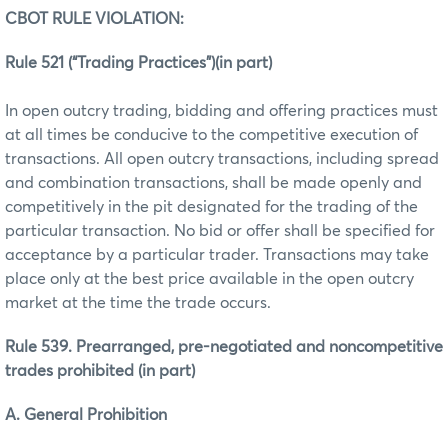
CBOT RULE VIOLATION:
Rule 521 (“Trading Practices”)(in part)
In open outcry trading, bidding and offering practices must
at all times be conducive to the competitive execution of
transactions. All open outcry transactions, including spread
and combination transactions, shall be made openly and
competitively in the pit designated for the trading of the
particular transaction. No bid or offer shall be specified for
acceptance by a particular trader. Transactions may take
place only at the best price available in the open outcry
market at the time the trade occurs.
Rule 539. Prearranged, pre-negotiated and noncompetitive
trades prohibited (in part)
A. General Prohibition