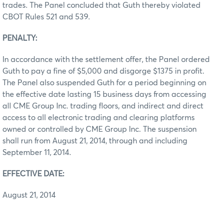
trades. The Panel concluded that Guth thereby violated
CBOT Rules 521 and 539.
PENALTY:
In accordance with the settlement offer, the Panel ordered
Guth to pay a fine of $5,000 and disgorge $1375 in profit.
The Panel also suspended Guth for a period beginning on
the effective date lasting 15 business days from accessing
all CME Group Inc. trading floors, and indirect and direct
access to all electronic trading and clearing platforms
owned or controlled by CME Group Inc. The suspension
shall run from August 21, 2014, through and including
September 11, 2014.
EFFECTIVE DATE:
August 21, 2014