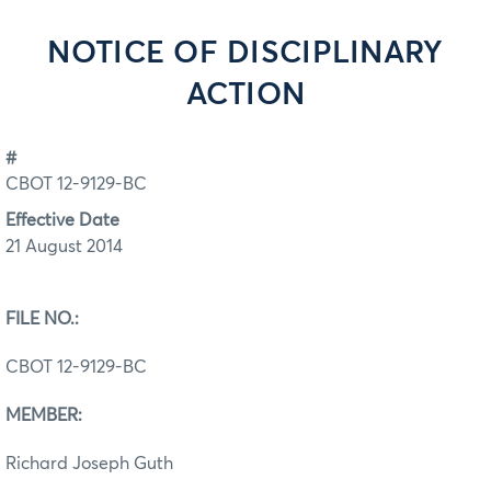
NOTICE OF DISCIPLINARY
ACTION
#
CBOT 12-9129-BC
Effective Date
21 August 2014
FILE NO.:
CBOT 12-9129-BC
MEMBER:
Richard Joseph Guth