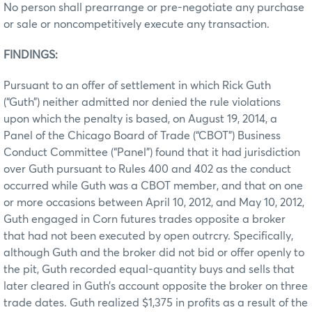
No person shall prearrange or pre-negotiate any purchase
or sale or noncompetitively execute any transaction.
FINDINGS:
Pursuant to an offer of settlement in which Rick Guth
(“Guth”) neither admitted nor denied the rule violations
upon which the penalty is based, on August 19, 2014, a
Panel of the Chicago Board of Trade (“CBOT”) Business
Conduct Committee (“Panel”) found that it had jurisdiction
over Guth pursuant to Rules 400 and 402 as the conduct
occurred while Guth was a CBOT member, and that on one
or more occasions between April 10, 2012, and May 10, 2012,
Guth engaged in Corn futures trades opposite a broker
that had not been executed by open outrcry. Specifically,
although Guth and the broker did not bid or offer openly to
the pit, Guth recorded equal-quantity buys and sells that
later cleared in Guth’s account opposite the broker on three
trade dates. Guth realized $1,375 in profits as a result of the