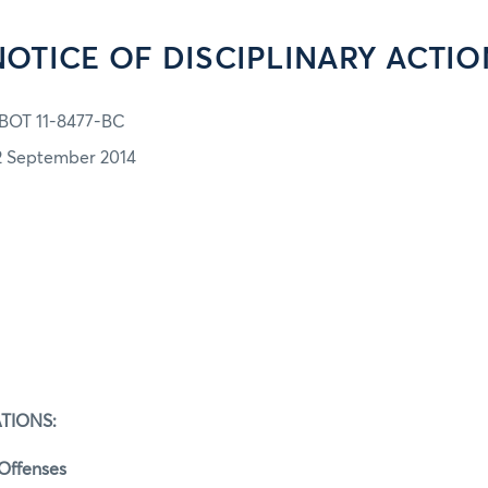
NOTICE OF DISCIPLINARY ACTIO
BOT 11-8477-BC
2 September 2014
TIONS:
 Offenses