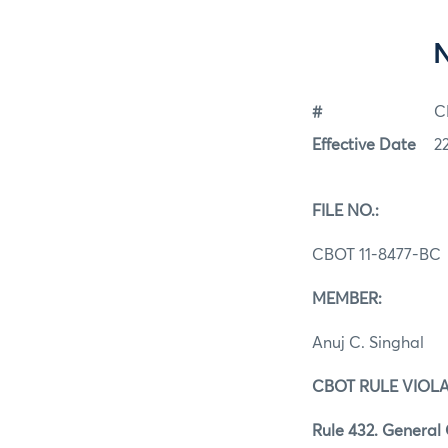
#
C
Effective Date
2
FILE NO.:
CBOT 11-8477-BC
MEMBER:
Anuj C. Singhal
CBOT RULE VIOLA
Rule 432. General