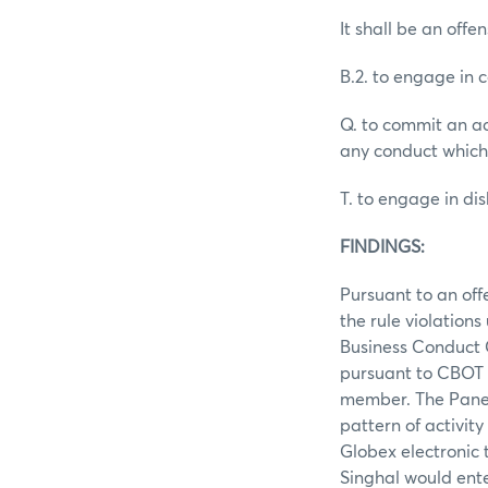
It shall be an offen
B.2. to engage in 
Q. to commit an ac
any conduct which
T. to engage in d
FINDINGS:
Pursuant to an off
the rule violation
Business Conduct C
pursuant to CBOT 
member. The Panel
pattern of activit
Globex electronic 
Singhal would ente