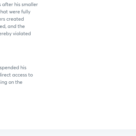
 after his smaller
hat were fully
ers created
ed, and the
ereby violated
uspended his
irect access to
ing on the