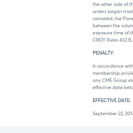
the other side of t
orders began tradi
canceled, the Pane
between the volume
exposure time of t
CBOT Rules 432.B.2.
PENALTY:
In accordance with
membership privile
any CME Group elec
effective date be
EFFECTIVE DATE:
September 22, 201