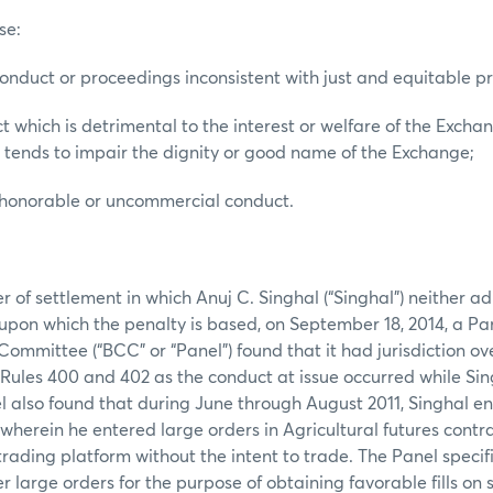
se:
conduct or proceedings inconsistent with just and equitable pri
t which is detrimental to the interest or welfare of the Excha
 tends to impair the dignity or good name of the Exchange;
ishonorable or uncommercial conduct.
er of settlement in which Anuj C. Singhal (“Singhal”) neither 
s upon which the penalty is based, on September 18, 2014, a P
ommittee (“BCC” or “Panel”) found that it had jurisdiction ov
Rules 400 and 402 as the conduct at issue occurred while S
 also found that during June through August 2011, Singhal e
y wherein he entered large orders in Agricultural futures cont
trading platform without the intent to trade. The Panel specif
r large orders for the purpose of obtaining favorable fills on 