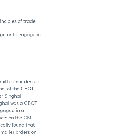
nciples of trade;
nge or to engage in
admitted nor denied
anel of the CBOT
er Singhal
inghal was a CBOT
ngaged in a
racts on the CME
ically found that
smaller orders on