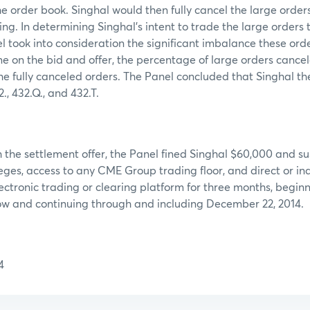
he order book. Singhal would then fully cancel the large orders
ng. In determining Singhal’s intent to trade the large orders t
l took into consideration the significant imbalance these ord
 on the bid and offer, the percentage of large orders cancel
he fully canceled orders. The Panel concluded that Singhal th
, 432.Q., and 432.T.
 the settlement offer, the Panel fined Singhal $60,000 and s
ges, access to any CME Group trading floor, and direct or ind
tronic trading or clearing platform for three months, beginn
low and continuing through and including December 22, 2014.
4