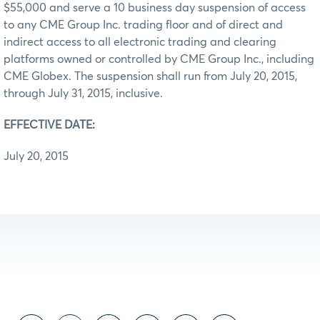
$55,000 and serve a 10 business day suspension of access
to any CME Group Inc. trading floor and of direct and
indirect access to all electronic trading and clearing
platforms owned or controlled by CME Group Inc., including
CME Globex. The suspension shall run from July 20, 2015,
through July 31, 2015, inclusive.
EFFECTIVE DATE:
July 20, 2015