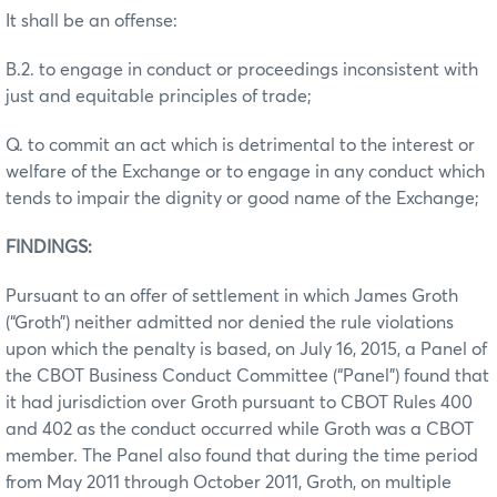
It shall be an offense:
B.2. to engage in conduct or proceedings inconsistent with
just and equitable principles of trade;
Q. to commit an act which is detrimental to the interest or
welfare of the Exchange or to engage in any conduct which
tends to impair the dignity or good name of the Exchange;
FINDINGS:
Pursuant to an offer of settlement in which James Groth
(“Groth”) neither admitted nor denied the rule violations
upon which the penalty is based, on July 16, 2015, a Panel of
the CBOT Business Conduct Committee (“Panel”) found that
it had jurisdiction over Groth pursuant to CBOT Rules 400
and 402 as the conduct occurred while Groth was a CBOT
member. The Panel also found that during the time period
from May 2011 through October 2011, Groth, on multiple