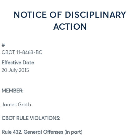
NOTICE OF DISCIPLINARY
ACTION
#
CBOT 11-8463-BC
Effective Date
20 July 2015
MEMBER:
James Groth
CBOT RULE VIOLATIONS:
Rule 432. General Offenses (in part)