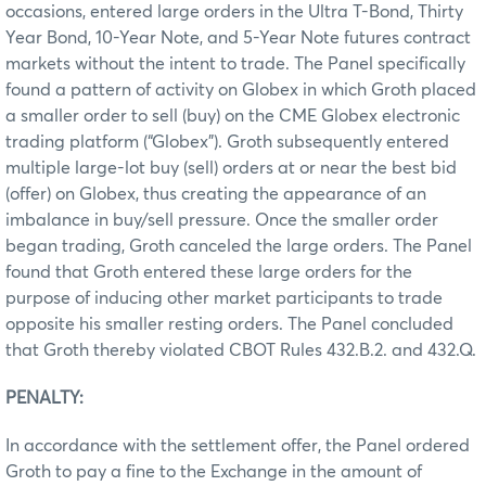
occasions, entered large orders in the Ultra T-Bond, Thirty
Year Bond, 10-Year Note, and 5-Year Note futures contract
markets without the intent to trade. The Panel specifically
found a pattern of activity on Globex in which Groth placed
a smaller order to sell (buy) on the CME Globex electronic
trading platform (“Globex”). Groth subsequently entered
multiple large-lot buy (sell) orders at or near the best bid
(offer) on Globex, thus creating the appearance of an
imbalance in buy/sell pressure. Once the smaller order
began trading, Groth canceled the large orders. The Panel
found that Groth entered these large orders for the
purpose of inducing other market participants to trade
opposite his smaller resting orders. The Panel concluded
that Groth thereby violated CBOT Rules 432.B.2. and 432.Q.
PENALTY:
In accordance with the settlement offer, the Panel ordered
Groth to pay a fine to the Exchange in the amount of