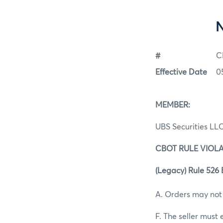
#
C
Effective Date
0
MEMBER:
UBS Securities LL
CBOT RULE VIOLA
(Legacy) Rule 526 B
A. Orders may not
F. The seller must