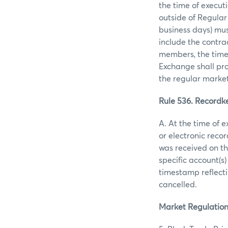
the time of execut
outside of Regular
business days) mus
include the contrac
members, the time o
Exchange shall pro
the regular market
Rule 536. Recordke
A. At the time of 
or electronic reco
was received on th
specific account(s)
timestamp reflecti
cancelled.
Market Regulation