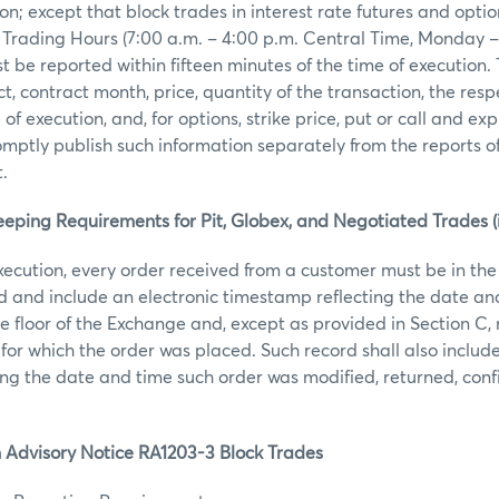
ion; except that block trades in interest rate futures and opti
 Trading Hours (7:00 a.m. – 4:00 p.m. Central Time, Monday –
t be reported within fifteen minutes of the time of execution.
t, contract month, price, quantity of the transaction, the resp
f execution, and, for options, strike price, put or call and ex
mptly publish such information separately from the reports of
.
eping Requirements for Pit, Globex, and Negotiated Trades (i
execution, every order received from a customer must be in the
rd and include an electronic timestamp reflecting the date an
e floor of the Exchange and, except as provided in Section C, 
 for which the order was placed. Such record shall also includ
ng the date and time such order was modified, returned, con
 Advisory Notice RA1203-3 Block Trades