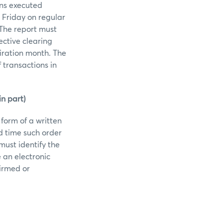
ons executed
 Friday on regular
 The report must
ective clearing
piration month. The
 transactions in
n part)
 form of a written
d time such order
must identify the
e an electronic
firmed or