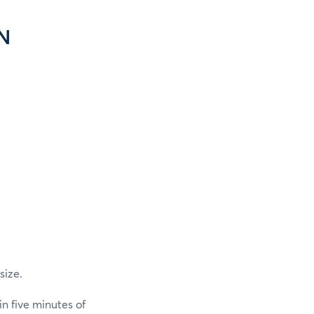
N
size.
n five minutes of