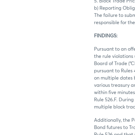
5. Block Trade Pr
b) Reporting Obliga
The failure to sub
responsible for the
FINDINGS:
Pursuant to an off
the rule violation
Board of Trade (“C
pursuant to Rules
on multiple dates 
various treasury a
within five minute
Rule 526.F. During
multiple block tra
Additionally, the P
Bond futures to Tr
Rule 526 and that 