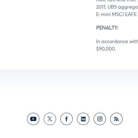
2011, UBS aggregat
E-mini MSCI EAFE f
PENALTY:
In accordance with
$90,000.