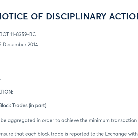
NOTICE OF DISCIPLINARY ACTIO
BOT 11-8359-BC
5 December 2014
C
TION:
lock Trades (in part)
 be aggregated in order to achieve the minimum transaction 
 ensure that each block trade is reported to the Exchange withi