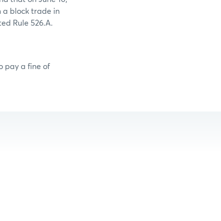
 a block trade in
ted Rule 526.A.
 pay a fine of