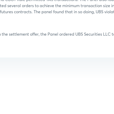
ed several orders to achieve the minimum transaction size in
utures contracts. The panel found that in so doing, UBS viola
 the settlement offer, the Panel ordered UBS Securities LLC to