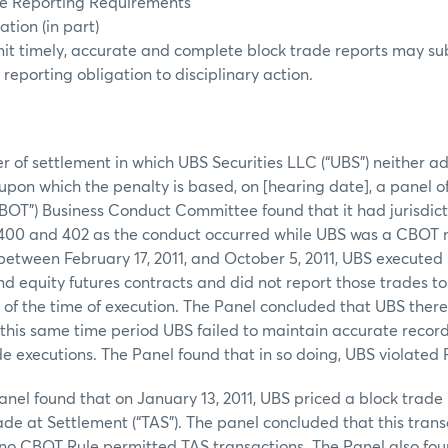
ice Reporting Requirements
tion (in part)
mit timely, accurate and complete block trade reports may su
 reporting obligation to disciplinary action.
er of settlement in which UBS Securities LLC (“UBS”) neither 
s upon which the penalty is based, on [hearing date], a panel 
BOT”) Business Conduct Committee found that it had jurisdic
 400 and 402 as the conduct occurred while UBS was a CBOT
between February 17, 2011, and October 5, 2011, UBS executed 
nd equity futures contracts and did not report those trades t
s of the time of execution. The Panel concluded that UBS the
 this same time period UBS failed to maintain accurate record
de executions. The Panel found that in so doing, UBS violated 
anel found that on January 13, 2011, UBS priced a block trade 
ade at Settlement (“TAS”). The panel concluded that this trans
no CBOT Rule permitted TAS transactions. The Panel also fou