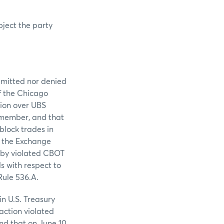
bject the party
admitted nor denied
of the Chicago
tion over UBS
 member, and that
block trades in
o the Exchange
reby violated CBOT
s with respect to
Rule 536.A.
in U.S. Treasury
action violated
nd that on June 10,