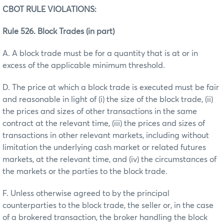
CBOT RULE VIOLATIONS:
Rule 526. Block Trades (in part)
A. A block trade must be for a quantity that is at or in
excess of the applicable minimum threshold.
D. The price at which a block trade is executed must be fair
and reasonable in light of (i) the size of the block trade, (ii)
the prices and sizes of other transactions in the same
contract at the relevant time, (iii) the prices and sizes of
transactions in other relevant markets, including without
limitation the underlying cash market or related futures
markets, at the relevant time, and (iv) the circumstances of
the markets or the parties to the block trade.
F. Unless otherwise agreed to by the principal
counterparties to the block trade, the seller or, in the case
of a brokered transaction, the broker handling the block