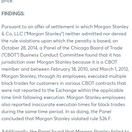
price.
FINDINGS:
Pursuant to an offer of settlement in which Morgan Stanley
& Co. LLC (“Morgan Stanley”) neither admitted nor denied
the rule violations upon which the penalty is based, on
October 28, 2014, a Panel of the Chicago Board of Trade
(“CBOT”) Business Conduct Committee found that it has
jurisdiction over Morgan Stanley because it is a CBOT
member and between February 18, 2010, and March 1, 2012,
Morgan Stanley, through its employees, executed multiple
block trades for customers in various CBOT contracts that
were not reported to the Exchange within the applicable
time limit following execution. Morgan Stanley employees
also reported inaccurate execution times for block trades
during the same time period. In so doing, the Panel
concluded that Morgan Stanley violated rule 526.F.
Additionally, the Panel found that Morgan Stanley failed to