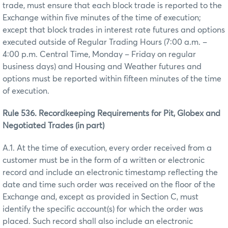
trade, must ensure that each block trade is reported to the
Exchange within five minutes of the time of execution;
except that block trades in interest rate futures and options
executed outside of Regular Trading Hours (7:00 a.m. –
4:00 p.m. Central Time, Monday – Friday on regular
business days) and Housing and Weather futures and
options must be reported within fifteen minutes of the time
of execution.
Rule 536. Recordkeeping Requirements for Pit, Globex and
Negotiated Trades (in part)
A.1. At the time of execution, every order received from a
customer must be in the form of a written or electronic
record and include an electronic timestamp reflecting the
date and time such order was received on the floor of the
Exchange and, except as provided in Section C, must
identify the specific account(s) for which the order was
placed. Such record shall also include an electronic