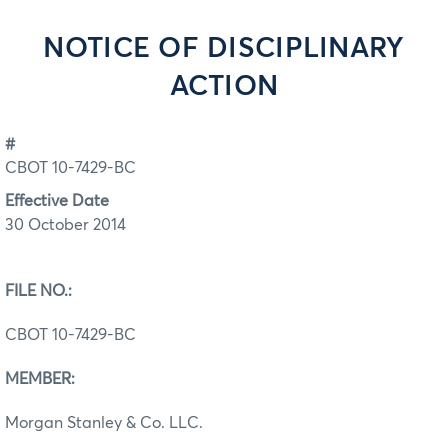
NOTICE OF DISCIPLINARY
ACTION
#
CBOT 10-7429-BC
Effective Date
30 October 2014
FILE NO.:
CBOT 10-7429-BC
MEMBER:
Morgan Stanley & Co. LLC.