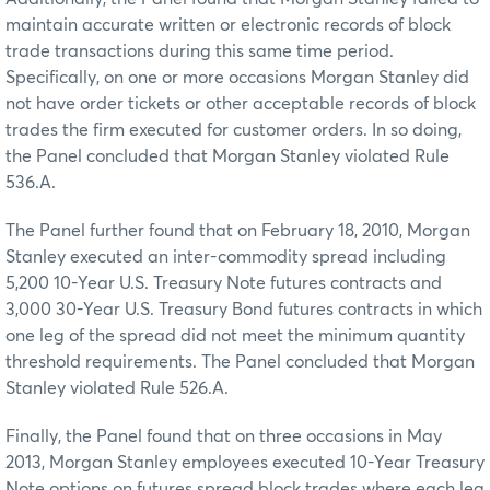
maintain accurate written or electronic records of block
trade transactions during this same time period.
Specifically, on one or more occasions Morgan Stanley did
not have order tickets or other acceptable records of block
trades the firm executed for customer orders. In so doing,
the Panel concluded that Morgan Stanley violated Rule
536.A.
The Panel further found that on February 18, 2010, Morgan
Stanley executed an inter-commodity spread including
5,200 10-Year U.S. Treasury Note futures contracts and
3,000 30-Year U.S. Treasury Bond futures contracts in which
one leg of the spread did not meet the minimum quantity
threshold requirements. The Panel concluded that Morgan
Stanley violated Rule 526.A.
Finally, the Panel found that on three occasions in May
2013, Morgan Stanley employees executed 10-Year Treasury
Note options on futures spread block trades where each leg