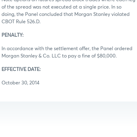
of the spread was not executed at a single price. In so
doing, the Panel concluded that Morgan Stanley violated
CBOT Rule 526.D.
PENALTY:
In accordance with the settlement offer, the Panel ordered
Morgan Stanley & Co. LLC to pay a fine of $80,000.
EFFECTIVE DATE:
October 30, 2014