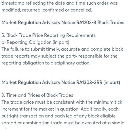
timestamp reflecting the date and time such order was
modified, returned, confirmed or cancelled.
Market Regulation Advisory Notice RA1203-3 Block Trades
5. Block Trade Price Reporting Requirements
b) Reporting Obligation (in part)
The failure to submit timely, accurate and complete block
trade reports may subject the party responsible for the
reporting obligation to disciplinary action.
Market Regulation Advisory Notice RA1303-3RR (in part)
3. Time and Prices of Block Trades
The trade price must be consistent with the minimum tick
increment for the market in question. Additionally, each
outright transaction and each leg of any block eligible
spread or combination trade must be executed at a single