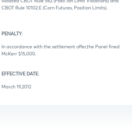
violated CBOT Rule 562 (Posti ion Limit Violations) and
CBOT Rule 10102.E (Corn Futures, Position Limits).
PENALTY
:
In accordance with the settlement offer,the Panel fined
McKerr $15,000.
EFFECTIVE DATE
:
March 19,2012