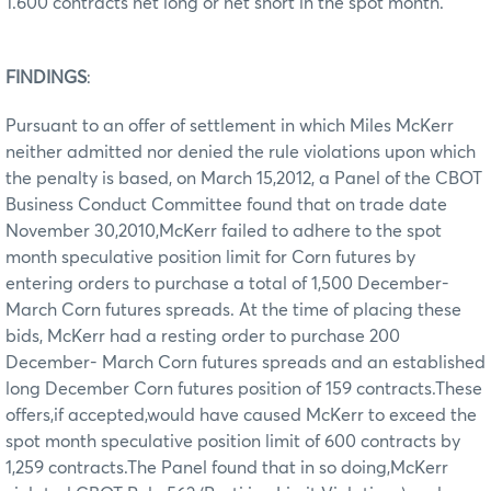
1.600 contracts net long or net short in the spot month.
FINDINGS
:
Pursuant to an offer of settlement in which Miles McKerr
neither admitted nor denied the rule violations upon which
the penalty is based, on March 15,2012, a Panel of the CBOT
Business Conduct Committee found that on trade date
November 30,2010,McKerr failed to adhere to the spot
month speculative position limit for Corn futures by
entering orders to purchase a total of 1,500 December-
March Corn futures spreads. At the time of placing these
bids, McKerr had a resting order to purchase 200
December- March Corn futures spreads and an established
long December Corn futures position of 159 contracts.These
offers,if accepted,would have caused McKerr to exceed the
spot month speculative position limit of 600 contracts by
1,259 contracts.The Panel found that in so doing,McKerr