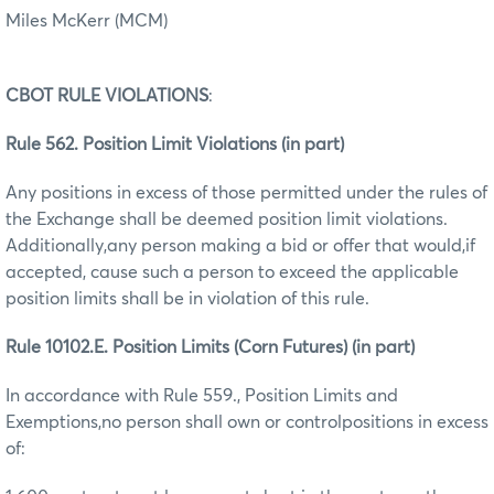
Miles McKerr (MCM)
CBOT RULE VIOLATIONS
:
Rule 562. Position Limit Violations (in part)
Any positions in excess of those permitted under the rules of
the Exchange shall be deemed position limit violations.
Additionally,any person making a bid or offer that would,if
accepted, cause such a person to exceed the applicable
position limits shall be in violation of this rule.
Rule 10102.E. Position Limits (Corn Futures) (in part)
In accordance with Rule 559., Position Limits and
Exemptions,no person shall own or controlpositions in excess
of: