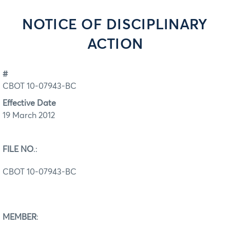
NOTICE OF DISCIPLINARY
ACTION
#
CBOT 10-07943-BC
Effective Date
19 March 2012
FILE NO
.:
CBOT 10-07943-BC
MEMBER
: