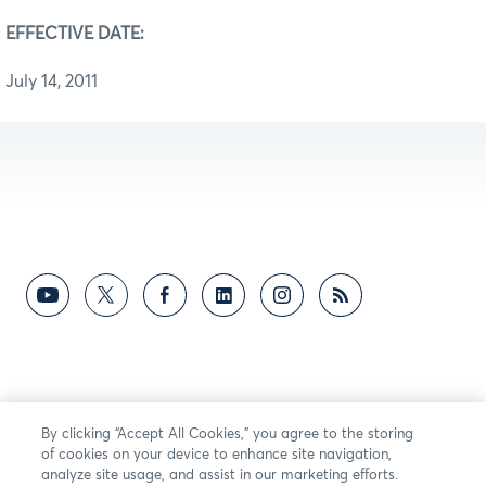
EFFECTIVE DATE:
July 14, 2011
By clicking “Accept All Cookies,” you agree to the storing
of cookies on your device to enhance site navigation,
analyze site usage, and assist in our marketing efforts.