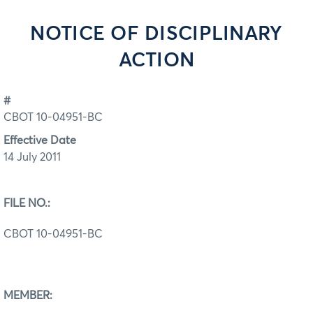
NOTICE OF DISCIPLINARY
ACTION
#
CBOT 10-04951-BC
Effective Date
14 July 2011
FILE NO.:
CBOT 10-04951-BC
MEMBER: