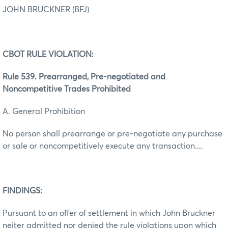
JOHN BRUCKNER (BFJ)
CBOT RULE VIOLATION:
Rule 539. Prearranged, Pre-negotiated and
Noncompetitive Trades Prohibited
A. General Prohibition
No person shall prearrange or pre-negotiate any purchase
or sale or noncompetitively execute any transaction....
FINDINGS:
Pursuant to an offer of settlement in which John Bruckner
neiter admitted nor denied the rule violations upon which