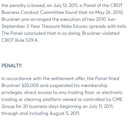
the penalty is based, on July 12, 2011, a Panel of the CBOT
Business Conduct Committee found that on May 26. 2010,
Bruckner pre-arranged the execution of two 2010 Jun-
September 2-Year Treasure Note futures spreads with tails.
The Panel concluded that in so doing, Bruckner violated
CBOT Rule 539.A.
PENALTY:
In accordance with the settlement offer, the Panel fined
Bruckner $20,000 and suspended his membership
privileges, direct access to any trading floor, or electronic
trading or clearing platform owned or controlled by CME
Group for 20 business days beginning on July 11, 2011,
through and including August 5, 2011.