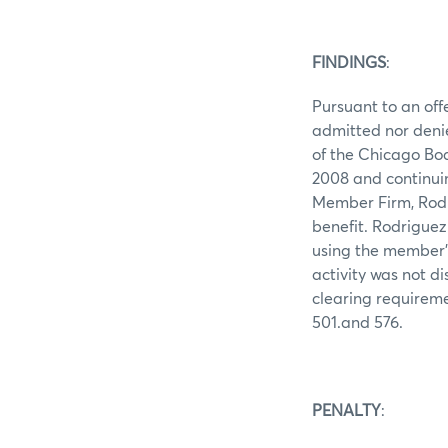
FINDINGS
:
Pursuant to an off
admitted nor denie
of the Chicago Bo
2008 and continui
Member Firm, Rodr
benefit. Rodriguez
using the member'
activity was not d
clearing requireme
501.and 576.
PENALTY
: