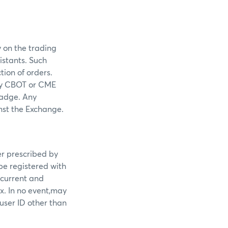
 on the trading
istants. Such
tion of orders.
any CBOT or CME
badge. Any
nst the Exchange.
er prescribed by
 be registered with
 current and
x. In no event,may
 user ID other than