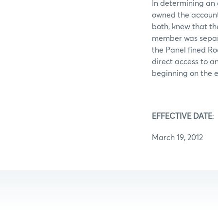
In determining an 
owned the account
both, knew that th
member was separat
the Panel fined R
direct access to a
beginning on the e
EFFECTIVE DATE
:
March 19, 2012