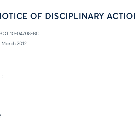
NOTICE OF DISCIPLINARY ACTIO
BOT 10-04708-BC
9 March 2012
C
Z