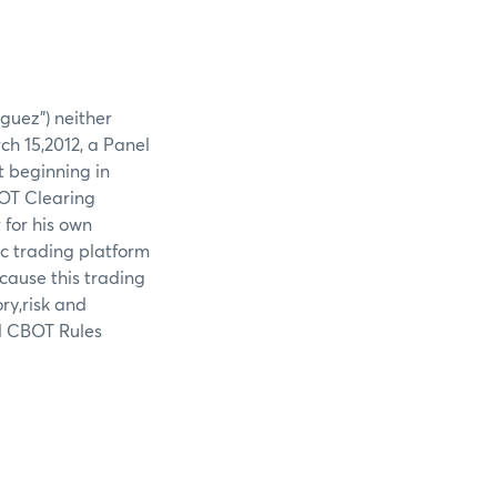
guez") neither
ch 15,2012, a Panel
 beginning in
BOT Clearing
for his own
ic trading platform
cause this trading
ry,risk and
ed CBOT Rules