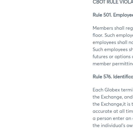
CBOT RULE VIOL
Rule 501. Employee
Members shall regi
floor. Such employ
employees shall no
Such employees sha
futures or options
member permitting 
Rule 576. Identifi
Each Globex termin
the Exchange, and 
the Exchange,it is
accurate at all ti
a person enter an 
the individual's ow