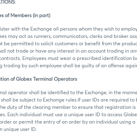
ATIONS
:
s of Members (in part)
ster with the Exchange all persons whom they wish to employ
ees may act as runners, communicators, clerks and broker ass
t be permitted to solicit customers or benefit from the produc
ll not trade or have any interest in an account trading in 
 contracts. Employees must wear a prescribed identification 
trading by such employee shall be guilty of an offense agai
cation of Globex Terminal Operators
al operator shall be identified to the Exchange, in the mann
shall be subject to Exchange rules.If user IDs are required to
 the duty of the clearing member to ensure that registration is
mes. Each individual must use a unique user ID to access Globe
order or permit the entry of an order by an individual using a
n unique user ID.