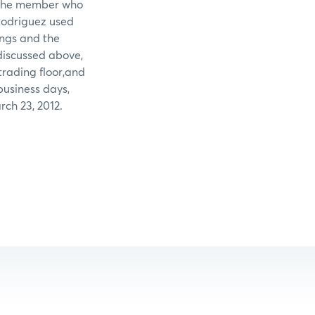
t the member who
Rodriguez used
ings and the
discussed above,
rading floor,and
business days,
ch 23, 2012.