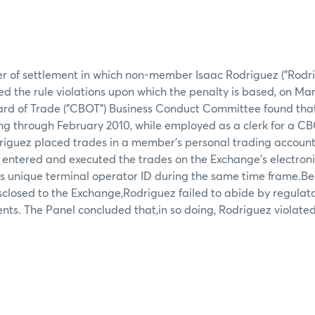
er of settlement in which non-member Isaac Rodriguez ("Rodri
d the rule violations upon which the penalty is based, on Mar
ard of Trade ("CBOT") Business Conduct Committee found that
ng through February 2010, while employed as a clerk for a C
iguez placed trades in a member's personal trading account 
 entered and executed the trades on the Exchange's electron
s unique terminal operator ID during the same time frame.Be
isclosed to the Exchange,Rodriguez failed to abide by regulato
nts. The Panel concluded that,in so doing, Rodriguez violat