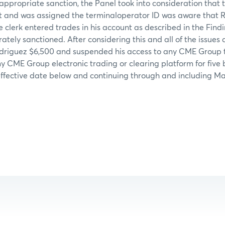
appropriate sanction, the Panel took into consideration tha
 and was assigned the terminaloperator ID was aware that 
e clerk entered trades in his account as described in the Find
ely sanctioned. After considering this and all of the issues 
odriguez $6,500 and suspended his access to any CME Group t
ny CME Group electronic trading or clearing platform for five 
ffective date below and continuing through and including Mar