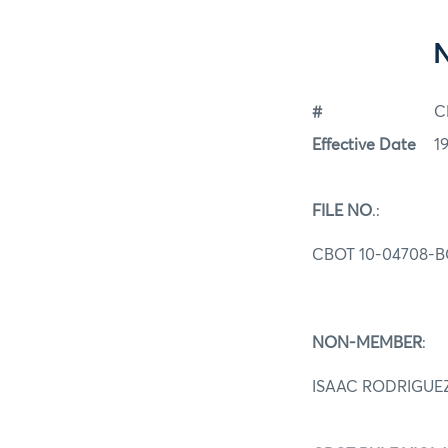
#
C
Effective Date
1
FILE NO
.:
CBOT 10-04708-B
NON-MEMBER
:
ISAAC RODRIGUE