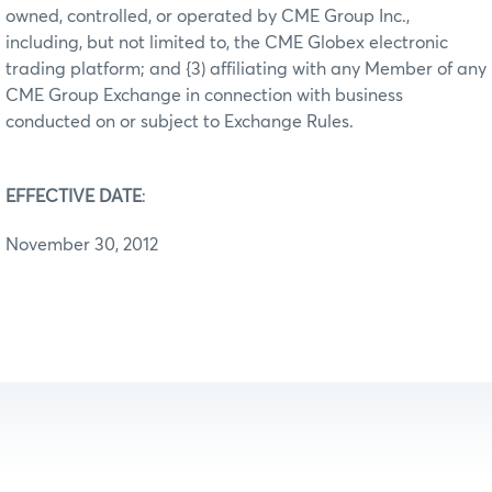
owned, controlled, or operated by CME Group Inc.,
including, but not limited to, the CME Globex electronic
trading platform; and {3) affiliating with any Member of any
CME Group Exchange in connection with business
conducted on or subject to Exchange Rules.
EFFECTIVE DATE
:
November 30, 2012