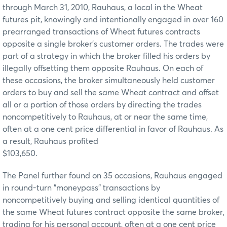
through March 31, 2010, Rauhaus, a local in the Wheat
futures pit, knowingly and intentionally engaged in over 160
prearranged transactions of Wheat futures contracts
opposite a single broker's customer orders. The trades were
part of a strategy in which the broker filled his orders by
illegally offsetting them opposite Rauhaus. On each of
these occasions, the broker simultaneously held customer
orders to buy and sell the same Wheat contract and offset
all or a portion of those orders by directing the trades
noncompetitively to Rauhaus, at or near the same time,
often at a one cent price differential in favor of Rauhaus. As
a result, Rauhaus profited
$103,650.
The Panel further found on 35 occasions, Rauhaus engaged
in round-turn "moneypass" transactions by
noncompetitively buying and selling identical quantities of
the same Wheat futures contract opposite the same broker,
trading for his personal account, often at a one cent price