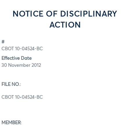
NOTICE OF DISCIPLINARY
ACTION
#
CBOT 10-04524-BC
Effective Date
30 November 2012
FILE NO
.:
CBOT 10•04524-BC
MEMBER
: