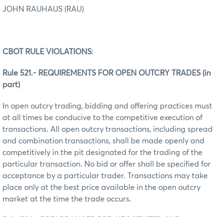
JOHN RAUHAUS (RAU)
CBOT RULE VIOLATIONS
:
Rule 521.- REQUIREMENTS FOR OPEN OUTCRY TRADES (in
part)
In open outcry trading, bidding and offering practices must
at all times be conducive to the competitive execution of
transactions. All open outcry transactions, including spread
and combination transactions, shall be made openly and
competitively in the pit designated for the trading of the
particular transaction. No bid or offer shall be specified for
acceptance by a particular trader. Transactions may take
place only at the best price available in the open outcry
market at the time the trade occurs.