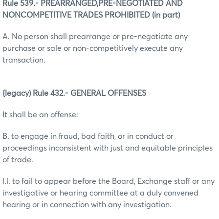
Rule 539.- PREARRANGED,PRE-NEGOTIATED AND
NONCOMPETITIVE TRADES PROHIBITED (in part)
A. No person shall prearrange or pre-negotiate any
purchase or sale or non-competitively execute any
transaction.
{legacy) Rule 432.- GENERAL OFFENSES
It shall be an offense:
B. to engage in fraud, bad faith, or in conduct or
proceedings inconsistent with just and equitable principles
of trade.
l.l. to fail to appear before the Board, Exchange staff or any
investigative or hearing committee at a duly convened
hearing or in connection with any investigation.