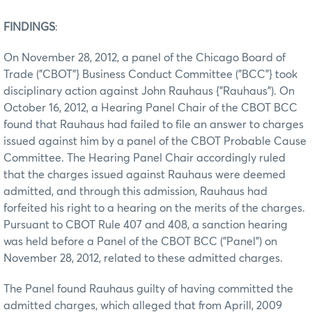
FINDINGS
:
On November 28, 2012, a panel of the Chicago Board of
Trade ("CBOT"} Business Conduct Committee ("BCC"} took
disciplinary action against John Rauhaus {"Rauhaus"). On
October 16, 2012, a Hearing Panel Chair of the CBOT BCC
found that Rauhaus had failed to file an answer to charges
issued against him by a panel of the CBOT Probable Cause
Committee. The Hearing Panel Chair accordingly ruled
that the charges issued against Rauhaus were deemed
admitted, and through this admission, Rauhaus had
forfeited his right to a hearing on the merits of the charges.
Pursuant to CBOT Rule 407 and 408, a sanction hearing
was held before a Panel of the CBOT BCC ("Panel") on
November 28, 2012, related to these admitted charges.
The Panel found Rauhaus guilty of having committed the
admitted charges, which alleged that from Aprill, 2009