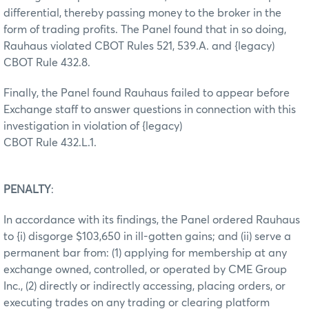
differential, thereby passing money to the broker in the
form of trading profits. The Panel found that in so doing,
Rauhaus violated CBOT Rules 521, 539.A. and {legacy)
CBOT Rule 432.8.
Finally, the Panel found Rauhaus failed to appear before
Exchange staff to answer questions in connection with this
investigation in violation of {legacy)
CBOT Rule 432.L.1.
PENALTY
:
In accordance with its findings, the Panel ordered Rauhaus
to {i) disgorge $103,650 in ill-gotten gains; and (ii) serve a
permanent bar from: (1) applying for membership at any
exchange owned, controlled, or operated by CME Group
Inc., (2) directly or indirectly accessing, placing orders, or
executing trades on any trading or clearing platform