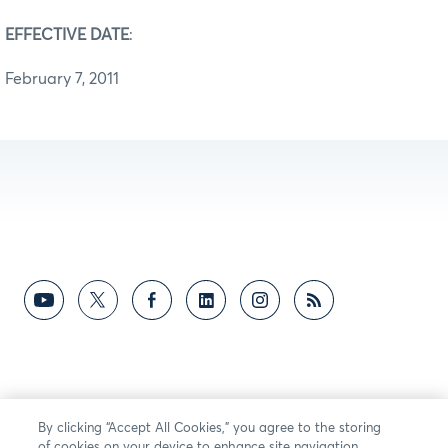
EFFECTIVE DATE
:
February 7, 2011
By clicking “Accept All Cookies,” you agree to the storing
of cookies on your device to enhance site navigation,