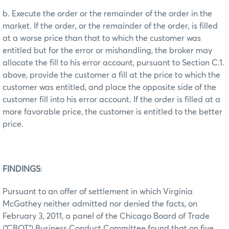
b. Execute the order or the remainder of the order in the
market. If the order, or the remainder of the order, is filled
at a worse price than that to which the customer was
entitled but for the error or mishandling, the broker may
allocate the fill to his error account, pursuant to Section C.1.
above, provide the customer a fill at the price to which the
customer was entitled, and place the opposite side of the
customer fill into his error account. If the order is filled at a
more favorable price, the customer is entitled to the better
price.
FINDINGS
:
Pursuant to an offer of settlement in which Virginia
McGathey neither admitted nor denied the facts, on
February 3, 2011, a panel of the Chicago Board of Trade
(“CBOT”) Business Conduct Committee found that on five