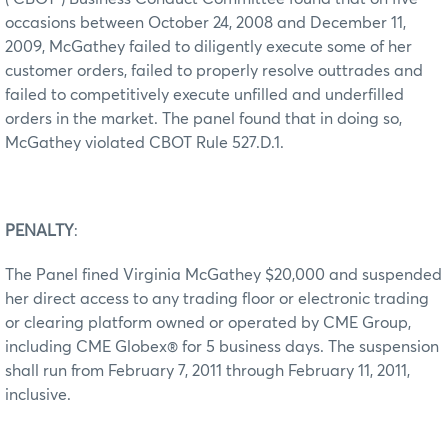
occasions between October 24, 2008 and December 11,
2009, McGathey failed to diligently execute some of her
customer orders, failed to properly resolve outtrades and
failed to competitively execute unfilled and underfilled
orders in the market. The panel found that in doing so,
McGathey violated CBOT Rule 527.D.1.
PENALTY
:
The Panel fined Virginia McGathey $20,000 and suspended
her direct access to any trading floor or electronic trading
or clearing platform owned or operated by CME Group,
including CME Globex® for 5 business days. The suspension
shall run from February 7, 2011 through February 11, 2011,
inclusive.