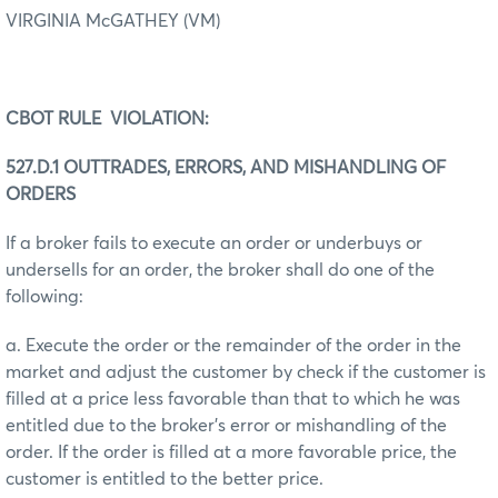
VIRGINIA McGATHEY (VM)
CBOT RULE VIOLATION:
527.D.1 OUTTRADES, ERRORS, AND MISHANDLING OF
ORDERS
If a broker fails to execute an order or underbuys or
undersells for an order, the broker shall do one of the
following:
a. Execute the order or the remainder of the order in the
market and adjust the customer by check if the customer is
filled at a price less favorable than that to which he was
entitled due to the broker’s error or mishandling of the
order. If the order is filled at a more favorable price, the
customer is entitled to the better price.