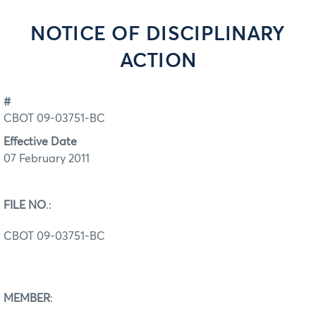
NOTICE OF DISCIPLINARY
ACTION
#
CBOT 09-03751-BC
Effective Date
07 February 2011
FILE NO
.:
CBOT 09-03751-BC
MEMBER
: