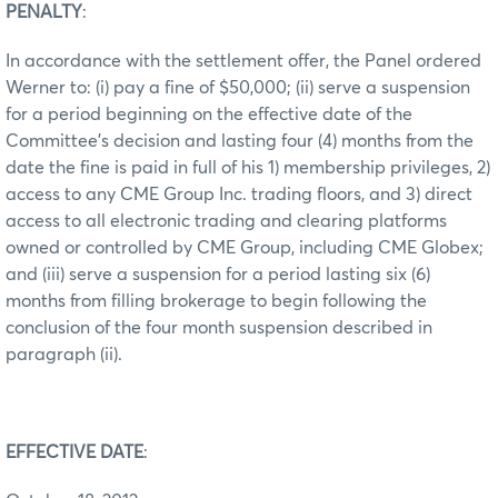
PENALTY
:
In accordance with the settlement offer, the Panel ordered
Werner to: (i) pay a fine of $50,000; (ii) serve a suspension
for a period beginning on the effective date of the
Committee’s decision and lasting four (4) months from the
date the fine is paid in full of his 1) membership privileges, 2)
access to any CME Group Inc. trading floors, and 3) direct
access to all electronic trading and clearing platforms
owned or controlled by CME Group, including CME Globex;
and (iii) serve a suspension for a period lasting six (6)
months from filling brokerage to begin following the
conclusion of the four month suspension described in
paragraph (ii).
EFFECTIVE DATE
: