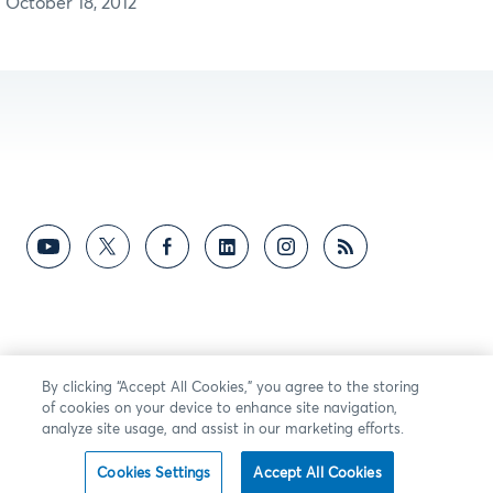
October 18, 2012
By clicking “Accept All Cookies,” you agree to the storing
of cookies on your device to enhance site navigation,
analyze site usage, and assist in our marketing efforts.
Cookies Settings
Accept All Cookies