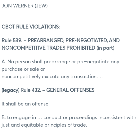
JON WERNER (JEW)
CBOT RULE VIOLATIONS
:
Rule 539. – PREARRANGED, PRE-NEGOTIATED, AND
NONCOMPETITIVE TRADES PROHIBITED (in part)
A. No person shall prearrange or pre-negotiate any
purchase or sale or
noncompetitively execute any transaction….
(legacy) Rule 432. – GENERAL OFFENSES
It shall be an offense:
B. to engage in … conduct or proceedings inconsistent with
just and equitable principles of trade.