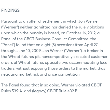
FINDINGS
:
Pursuant to an offer of settlement in which Jon Werner
(“Werner”) neither admitted nor denied the rule violations
upon which the penalty is based, on October 16, 2012, a
Panel of the CBOT Business Conduct Committee (the
“Panel”) found that on eight (8) occasions from April 27
through June 10, 2009, Jon Werner (“Werner”), a broker in
the Wheat futures pit, noncompetitively executed customer
orders of Wheat futures opposite two accommodating local
traders, without exposing those orders to the market, thus
negating market risk and price competition.
The Panel found that in so doing, Werner violated CBOT
Rules 539.A. and (legacy) CBOT Rule 432.B.