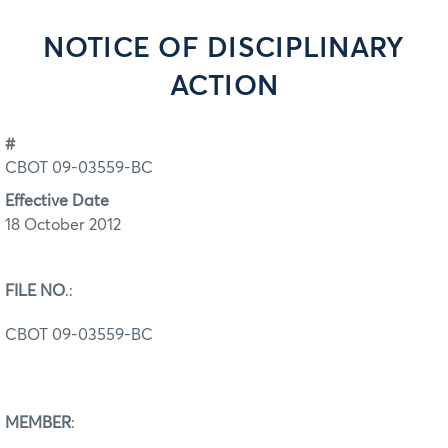
NOTICE OF DISCIPLINARY
ACTION
#
CBOT 09-03559-BC
Effective Date
18 October 2012
FILE NO
.:
CBOT 09-03559-BC
MEMBER
: