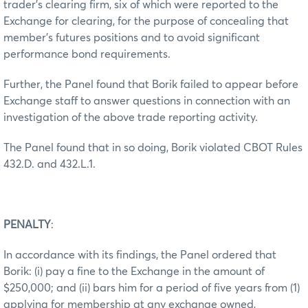
trader’s clearing firm, six of which were reported to the
Exchange for clearing, for the purpose of concealing that
member’s futures positions and to avoid significant
performance bond requirements.
Further, the Panel found that Borik failed to appear before
Exchange staff to answer questions in connection with an
investigation of the above trade reporting activity.
The Panel found that in so doing, Borik violated CBOT Rules
432.D. and 432.L.1.
PENALTY
:
In accordance with its findings, the Panel ordered that
Borik: (i) pay a fine to the Exchange in the amount of
$250,000; and (ii) bars him for a period of five years from (1)
applying for membership at any exchange owned,