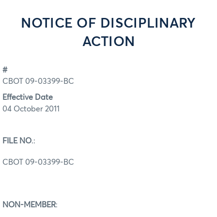
NOTICE OF DISCIPLINARY
ACTION
#
CBOT 09-03399-BC
Effective Date
04 October 2011
FILE NO
.:
CBOT 09-03399-BC
NON-MEMBER
: