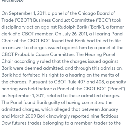
FINDINGS
:
On September 1, 2011, a panel of the Chicago Board of
Trade (“CBOT”) Business Conduct Committee (“BCC”) took
disciplinary action against Rudolph Borik (“Borik”), a former
clerk of a CBOT member. On July 26, 2011, a Hearing Panel
Chair of the CBOT BCC found that Borik had failed to file
an answer to charges issued against him by a panel of the
CBOT Probable Cause Committee. The Hearing Panel
Chair accordingly ruled that the charges issued against
Borik were deemed admitted, and through this admission,
Borik had forfeited his right to a hearing on the merits of
the charges. Pursuant to CBOT Rule 407 and 408, a penalty
hearing was held before a Panel of the CBOT BCC (“Panel”)
on September 1, 2011, related to these admitted charges.
The Panel found Borik guilty of having committed the
admitted charges, which alleged that between January
and March 2009 Borik knowingly reported nine fictitious
Dow futures trades belonging to a member-trader to the