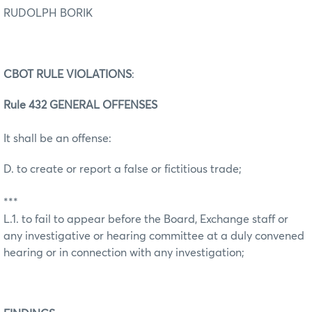
RUDOLPH BORIK
CBOT RULE VIOLATIONS
:
Rule 432 GENERAL OFFENSES
It shall be an offense:
D. to create or report a false or fictitious trade;
***
L.1. to fail to appear before the Board, Exchange staff or
any investigative or hearing committee at a duly convened
hearing or in connection with any investigation;