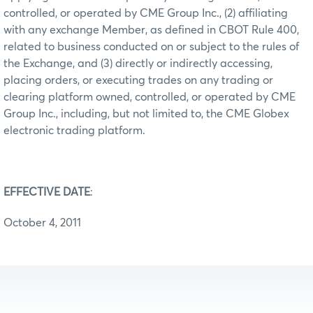
controlled, or operated by CME Group Inc., (2) affiliating
with any exchange Member, as defined in CBOT Rule 400,
related to business conducted on or subject to the rules of
the Exchange, and (3) directly or indirectly accessing,
placing orders, or executing trades on any trading or
clearing platform owned, controlled, or operated by CME
Group Inc., including, but not limited to, the CME Globex
electronic trading platform.
EFFECTIVE DATE
:
October 4, 2011