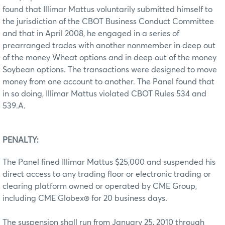
found that Illimar Mattus voluntarily submitted himself to
the jurisdiction of the CBOT Business Conduct Committee
and that in April 2008, he engaged in a series of
prearranged trades with another nonmember in deep out
of the money Wheat options and in deep out of the money
Soybean options. The transactions were designed to move
money from one account to another. The Panel found that
in so doing, Illimar Mattus violated CBOT Rules 534 and
539.A.
PENALTY:
The Panel fined Illimar Mattus $25,000 and suspended his
direct access to any trading floor or electronic trading or
clearing platform owned or operated by CME Group,
including CME Globex® for 20 business days.
The suspension shall run from January 25, 2010 through