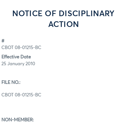
NOTICE OF DISCIPLINARY
ACTION
#
CBOT 08-01215-BC
Effective Date
25 January 2010
FILE NO.:
CBOT 08-01215-BC
NON-MEMBER: