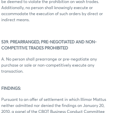
be deemed to violate the prohibition on wash trades.
Additionally, no person shall knowingly execute or
accommodate the execution of such orders by direct or
indirect means.
539. PREARRANGED, PRE-NEGOTIATED AND NON-
COMPETITIVE TRADES PROHIBITED
A. No person shall prearrange or pre-negotiate any
purchase or sale or non-competitively execute any
transaction.
FINDINGS:
Pursuant to an offer of settlement in which Illimar Mattus
neither admitted nor denied the findings on January 20,
2010, a panel of the CBOT Business Conduct Committee