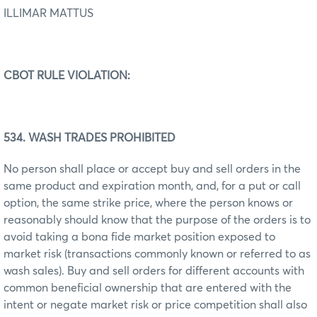
ILLIMAR MATTUS
CBOT RULE VIOLATION:
534. WASH TRADES PROHIBITED
No person shall place or accept buy and sell orders in the
same product and expiration month, and, for a put or call
option, the same strike price, where the person knows or
reasonably should know that the purpose of the orders is to
avoid taking a bona fide market position exposed to
market risk (transactions commonly known or referred to as
wash sales). Buy and sell orders for different accounts with
common beneficial ownership that are entered with the
intent or negate market risk or price competition shall also