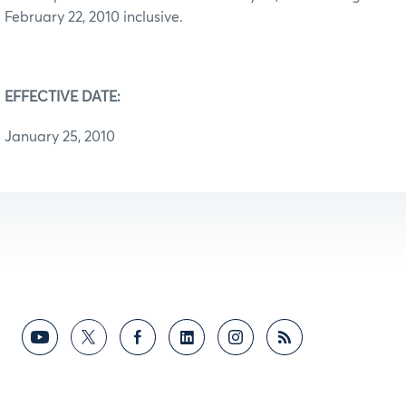
February 22, 2010 inclusive.
EFFECTIVE DATE:
January 25, 2010