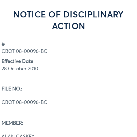
NOTICE OF DISCIPLINARY
ACTION
#
CBOT 08-00096-BC
Effective Date
28 October 2010
FILE NO.:
CBOT 08-00096-BC
MEMBER:
ALAN CASKEY