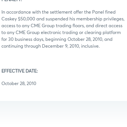
In accordance with the settlement offer the Panel fined
Caskey $50,000 and suspended his membership privileges,
access to any CME Group trading floors, and direct access
to any CME Group electronic trading or clearing platform
for 30 business days, beginning October 28, 2010, and
continuing through December 9, 2010, inclusive.
EFFECTIVE DATE:
October 28, 2010