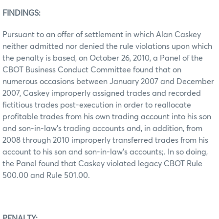
FINDINGS:
Pursuant to an offer of settlement in which Alan Caskey
neither admitted nor denied the rule violations upon which
the penalty is based, on October 26, 2010, a Panel of the
CBOT Business Conduct Committee found that on
numerous occasions between January 2007 and December
2007, Caskey improperly assigned trades and recorded
fictitious trades post-execution in order to reallocate
profitable trades from his own trading account into his son
and son-in-law’s trading accounts and, in addition, from
2008 through 2010 improperly transferred trades from his
account to his son and son-in-law’s accounts;. In so doing,
the Panel found that Caskey violated legacy CBOT Rule
500.00 and Rule 501.00.
PENALTY: