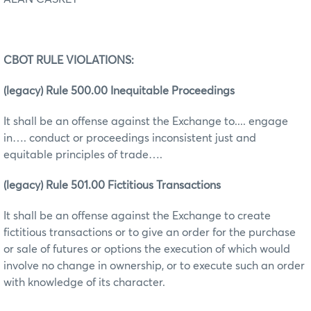
CBOT RULE VIOLATIONS:
(legacy) Rule 500.00 Inequitable Proceedings
It shall be an offense against the Exchange to.... engage
in…. conduct or proceedings inconsistent just and
equitable principles of trade….
(legacy) Rule 501.00 Fictitious Transactions
It shall be an offense against the Exchange to create
fictitious transactions or to give an order for the purchase
or sale of futures or options the execution of which would
involve no change in ownership, or to execute such an order
with knowledge of its character.