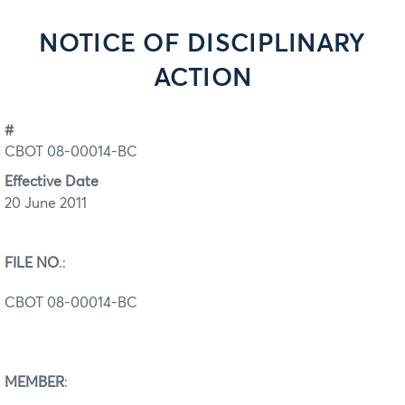
NOTICE OF DISCIPLINARY
ACTION
#
CBOT 08-00014-BC
Effective Date
20 June 2011
FILE NO
.:
CBOT 08-00014-BC
MEMBER
: