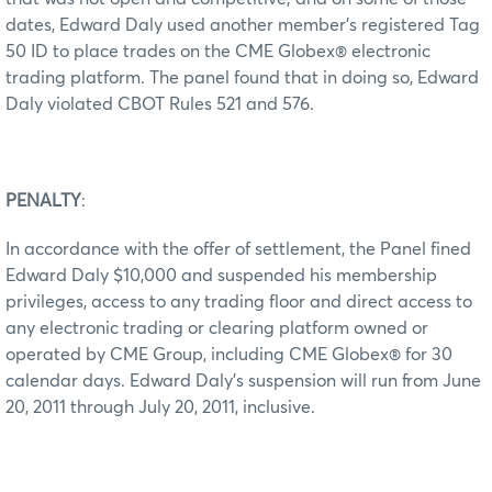
dates, Edward Daly used another member’s registered Tag
50 ID to place trades on the CME Globex® electronic
trading platform. The panel found that in doing so, Edward
Daly violated CBOT Rules 521 and 576.
PENALTY
:
In accordance with the offer of settlement, the Panel fined
Edward Daly $10,000 and suspended his membership
privileges, access to any trading floor and direct access to
any electronic trading or clearing platform owned or
operated by CME Group, including CME Globex® for 30
calendar days. Edward Daly’s suspension will run from June
20, 2011 through July 20, 2011, inclusive.