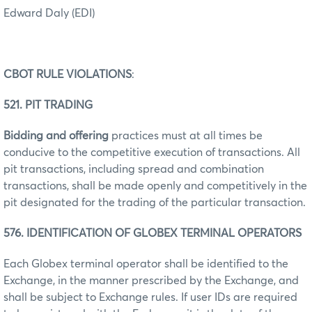
Edward Daly (EDI)
CBOT RULE VIOLATIONS
:
521. PIT TRADING
Bidding and offering
practices must at all times be
conducive to the competitive execution of transactions. All
pit transactions, including spread and combination
transactions, shall be made openly and competitively in the
pit designated for the trading of the particular transaction.
576. IDENTIFICATION OF GLOBEX TERMINAL OPERATORS
Each Globex terminal operator shall be identified to the
Exchange, in the manner prescribed by the Exchange, and
shall be subject to Exchange rules. If user IDs are required