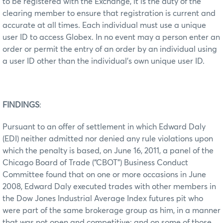
to be registered with the Exchange, it is the duty of the
clearing member to ensure that registration is current and
accurate at all times. Each individual must use a unique
user ID to access Globex. In no event may a person enter an
order or permit the entry of an order by an individual using
a user ID other than the individual’s own unique user ID.
FINDINGS
:
Pursuant to an offer of settlement in which Edward Daly
(EDI) neither admitted nor denied any rule violations upon
which the penalty is based, on June 16, 2011, a panel of the
Chicago Board of Trade (“CBOT”) Business Conduct
Committee found that on one or more occasions in June
2008, Edward Daly executed trades with other members in
the Dow Jones Industrial Average Index futures pit who
were part of the same brokerage group as him, in a manner
that was not open and competitive; and on some of those