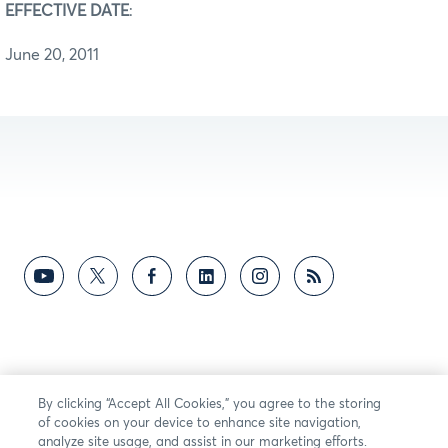
EFFECTIVE DATE
:
June 20, 2011
By clicking “Accept All Cookies,” you agree to the storing
of cookies on your device to enhance site navigation,
analyze site usage, and assist in our marketing efforts.