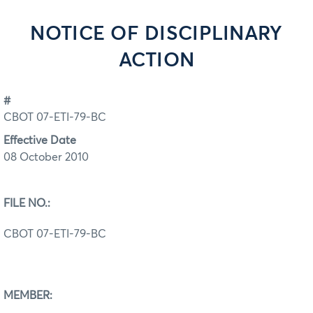
NOTICE OF DISCIPLINARY
ACTION
#
CBOT 07-ETI-79-BC
Effective Date
08 October 2010
FILE NO.:
CBOT 07-ETI-79-BC
MEMBER: