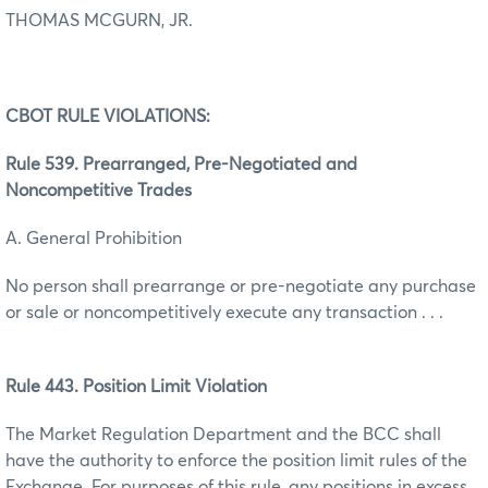
THOMAS MCGURN, JR.
CBOT RULE VIOLATIONS:
Rule 539. Prearranged, Pre-Negotiated and
Noncompetitive Trades
A. General Prohibition
No person shall prearrange or pre-negotiate any purchase
or sale or noncompetitively execute any transaction . . .
Rule 443. Position Limit Violation
The Market Regulation Department and the BCC shall
have the authority to enforce the position limit rules of the
Exchange. For purposes of this rule, any positions in excess