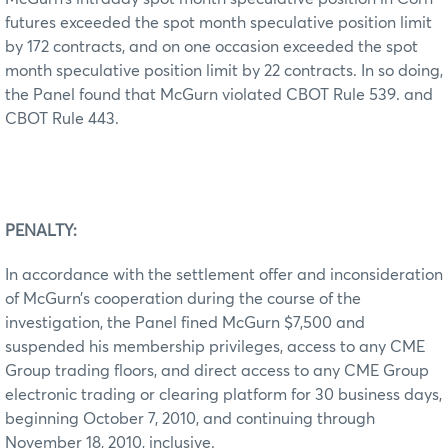
futures exceeded the spot month speculative position limit
by 172 contracts, and on one occasion exceeded the spot
month speculative position limit by 22 contracts. In so doing,
the Panel found that McGurn violated CBOT Rule 539. and
CBOT Rule 443.
PENALTY:
In accordance with the settlement offer and inconsideration
of McGurn’s cooperation during the course of the
investigation, the Panel fined McGurn $7,500 and
suspended his membership privileges, access to any CME
Group trading floors, and direct access to any CME Group
electronic trading or clearing platform for 30 business days,
beginning October 7, 2010, and continuing through
November 18, 2010, inclusive.