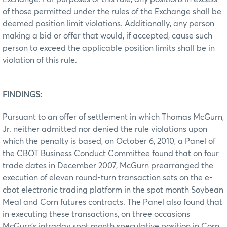
of those permitted under the rules of the Exchange shall be
deemed position limit violations. Additionally, any person
making a bid or offer that would, if accepted, cause such
person to exceed the applicable position limits shall be in
violation of this rule.
FINDINGS:
Pursuant to an offer of settlement in which Thomas McGurn,
Jr. neither admitted nor denied the rule violations upon
which the penalty is based, on October 6, 2010, a Panel of
the CBOT Business Conduct Committee found that on four
trade dates in December 2007, McGurn prearranged the
execution of eleven round-turn transaction sets on the e-
cbot electronic trading platform in the spot month Soybean
Meal and Corn futures contracts. The Panel also found that
in executing these transactions, on three occasions
McGurn’s intraday spot month speculative position in Corn