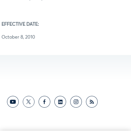
EFFECTIVE DATE:
October 8, 2010