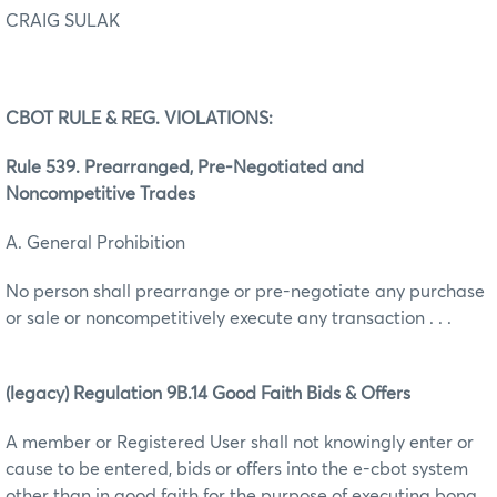
CRAIG SULAK
CBOT RULE & REG. VIOLATIONS:
Rule 539. Prearranged, Pre-Negotiated and
Noncompetitive Trades
A. General Prohibition
No person shall prearrange or pre-negotiate any purchase
or sale or noncompetitively execute any transaction . . .
(legacy) Regulation 9B.14 Good Faith Bids & Offers
A member or Registered User shall not knowingly enter or
cause to be entered, bids or offers into the e-cbot system
other than in good faith for the purpose of executing bona