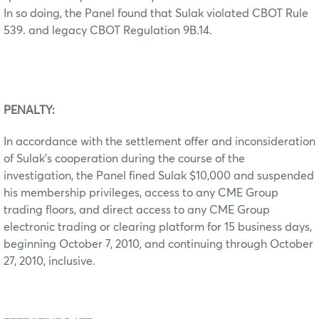
In so doing, the Panel found that Sulak violated CBOT Rule
539. and legacy CBOT Regulation 9B.14.
PENALTY:
In accordance with the settlement offer and inconsideration
of Sulak’s cooperation during the course of the
investigation, the Panel fined Sulak $10,000 and suspended
his membership privileges, access to any CME Group
trading floors, and direct access to any CME Group
electronic trading or clearing platform for 15 business days,
beginning October 7, 2010, and continuing through October
27, 2010, inclusive.