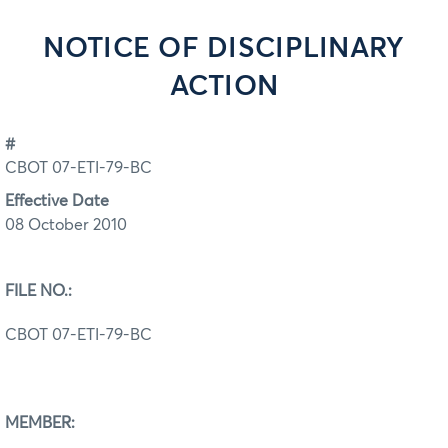
NOTICE OF DISCIPLINARY
ACTION
#
CBOT 07-ETI-79-BC
Effective Date
08 October 2010
FILE NO.:
CBOT 07-ETI-79-BC
MEMBER: