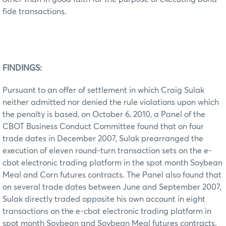
fide transactions.
FINDINGS:
Pursuant to an offer of settlement in which Craig Sulak
neither admitted nor denied the rule violations upon which
the penalty is based, on October 6, 2010, a Panel of the
CBOT Business Conduct Committee found that on four
trade dates in December 2007, Sulak prearranged the
execution of eleven round-turn transaction sets on the e-
cbot electronic trading platform in the spot month Soybean
Meal and Corn futures contracts. The Panel also found that
on several trade dates between June and September 2007,
Sulak directly traded opposite his own account in eight
transactions on the e-cbot electronic trading platform in
spot month Soybean and Soybean Meal futures contracts.