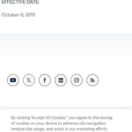
EFFECTIVE DATE:
October 8, 2010
By clicking “Accept All Cookies,” you agree to the storing
of cookies on your device to enhance site navigation,
analyze site usage, and assist in our marketing efforts.