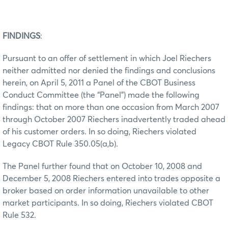
FINDINGS
:
Pursuant to an offer of settlement in which Joel Riechers
neither admitted nor denied the findings and conclusions
herein, on April 5, 2011 a Panel of the CBOT Business
Conduct Committee (the “Panel”) made the following
findings: that on more than one occasion from March 2007
through October 2007 Riechers inadvertently traded ahead
of his customer orders. In so doing, Riechers violated
Legacy CBOT Rule 350.05(a,b).
The Panel further found that on October 10, 2008 and
December 5, 2008 Riechers entered into trades opposite a
broker based on order information unavailable to other
market participants. In so doing, Riechers violated CBOT
Rule 532.