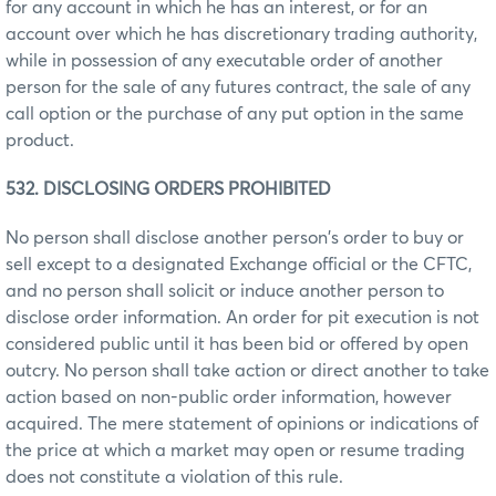
for any account in which he has an interest, or for an
account over which he has discretionary trading authority,
while in possession of any executable order of another
person for the sale of any futures contract, the sale of any
call option or the purchase of any put option in the same
product.
532. DISCLOSING ORDERS PROHIBITED
No person shall disclose another person's order to buy or
sell except to a designated Exchange official or the CFTC,
and no person shall solicit or induce another person to
disclose order information. An order for pit execution is not
considered public until it has been bid or offered by open
outcry. No person shall take action or direct another to take
action based on non-public order information, however
acquired. The mere statement of opinions or indications of
the price at which a market may open or resume trading
does not constitute a violation of this rule.