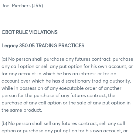
Joel Riechers (JRR)
CBOT RULE VIOLATIONS
:
Legacy 350.05 TRADING PRACTICES
(a) No person shall purchase any futures contract, purchase
any call option or sell any put option for his own account, or
for any account in which he has an interest or for an
account over which he has discretionary trading authority,
while in possession of any executable order of another
person for the purchase of any futures contract, the
purchase of any call option or the sale of any put option in
the same product.
(b) No person shall sell any futures contract, sell any call
option or purchase any put option for his own account, or