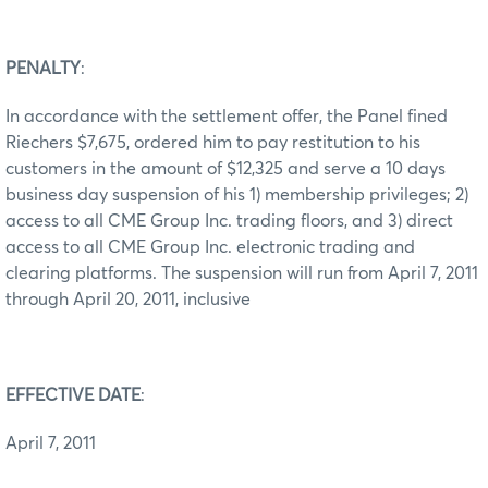
PENALTY
:
In accordance with the settlement offer, the Panel fined
Riechers $7,675, ordered him to pay restitution to his
customers in the amount of $12,325 and serve a 10 days
business day suspension of his 1) membership privileges; 2)
access to all CME Group Inc. trading floors, and 3) direct
access to all CME Group Inc. electronic trading and
clearing platforms. The suspension will run from April 7, 2011
through April 20, 2011, inclusive
EFFECTIVE DATE
:
April 7, 2011