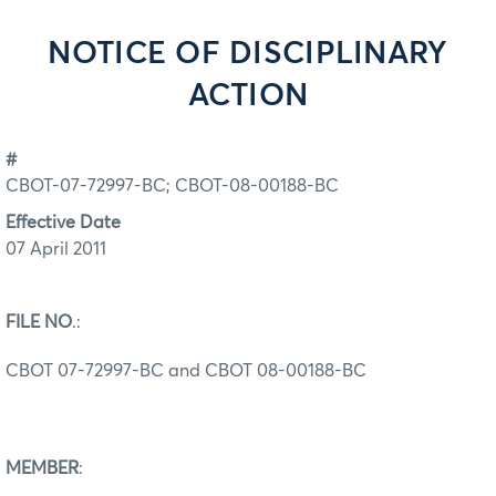
NOTICE OF DISCIPLINARY
ACTION
#
CBOT-07-72997-BC; CBOT-08-00188-BC
Effective Date
07 April 2011
FILE NO
.:
CBOT 07-72997-BC and CBOT 08-00188-BC
MEMBER
: