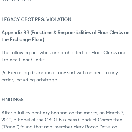
LEGACY CBOT REG. VIOLATION:
Appendix 3B (Functions & Responsibilities of Floor Clerks on
the Exchange Floor)
The following activities are prohibited for Floor Clerks and
Trainee Floor Clerks:
(5) Exercising discretion of any sort with respect to any
order, including arbitrage.
FINDINGS:
After a full evidentiary hearing on the merits, on March 3,
2010, a Panel of the CBOT Business Conduct Committee
(“Panel”) found that non-member clerk Rocco Dote, on