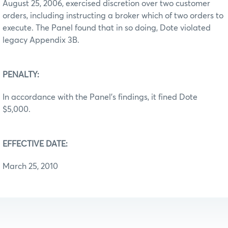
August 25, 2006, exercised discretion over two customer
orders, including instructing a broker which of two orders to
execute. The Panel found that in so doing, Dote violated
legacy Appendix 3B.
PENALTY:
In accordance with the Panel’s findings, it fined Dote
$5,000.
EFFECTIVE DATE:
March 25, 2010