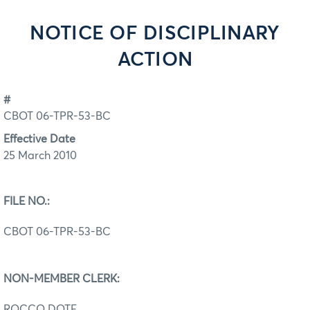
NOTICE OF DISCIPLINARY
ACTION
#
CBOT 06-TPR-53-BC
Effective Date
25 March 2010
FILE NO.:
CBOT 06-TPR-53-BC
NON-MEMBER CLERK:
ROCCO DOTE