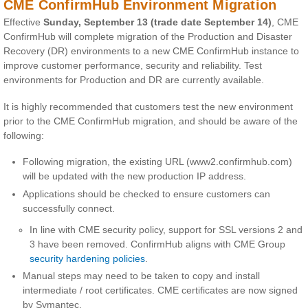
CME ConfirmHub Environment Migration
Effective
Sunday, September 13 (trade date September 14)
, CME
ConfirmHub will complete migration of the Production and Disaster
Recovery (DR) environments to a new CME ConfirmHub instance to
improve customer performance, security and reliability. Test
environments for Production and DR are currently available.
It is highly recommended that customers test the new environment
prior to the CME ConfirmHub migration, and should be aware of the
following:
Following migration, the existing URL (www2.confirmhub.com)
will be updated with the new production IP address.
Applications should be checked to ensure customers can
successfully connect.
In line with CME security policy, support for SSL versions 2 and
3 have been removed. ConfirmHub aligns with CME Group
security hardening policies
.
Manual steps may need to be taken to copy and install
intermediate / root certificates. CME certificates are now signed
by Symantec.