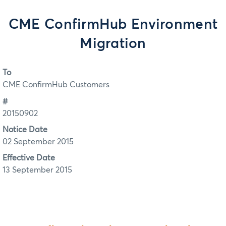
CME ConfirmHub Environment
Migration
To
CME ConfirmHub Customers
#
20150902
Notice Date
02 September 2015
Effective Date
13 September 2015