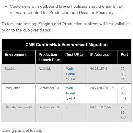
Customers with outbound firewall policies should ensure that
rules are created for Production and Disaster Recovery.
To facilitate testing, Staging and Production replicas will be available
prior to the cut-over dates:
CME ConfirmHub Environment Migration
Environment
Production
Test URLs
IP Address
Port
Launch Date
Staging
Available
Web
64.15.189.2
22,
Portal
80,
SFTP
443
Production
September 13
Web
206.128.158.196
22,
Portal
80,
SFTP
443
Disaster Recovery
September 13
--
64.15.188.254
22,
80,
443
During parallel testing: