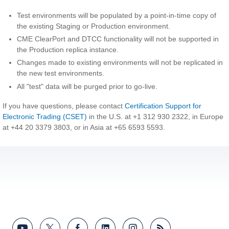
Test environments will be populated by a point-in-time copy of
the existing Staging or Production environment.
CME ClearPort and DTCC functionality will not be supported in
the Production replica instance.
Changes made to existing environments will not be replicated in
the new test environments.
All "test" data will be purged prior to go-live.
If you have questions, please contact
Certification Support for
Electronic Trading (CSET)
in the U.S. at +1 312 930 2322, in Europe
at +44 20 3379 3803, or in Asia at +65 6593 5593.