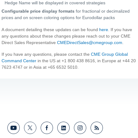
Hedge Name will be displayed in covered strategies
Configurable price display formats
for fractional or decimalized
prices and on screen coloring options for Eurodollar packs
A document detailing these updates can be found
here
. If you have
any questions about these changes please reach out to your CME
Direct Sales Representative
CMEDirectSales@cmegroup.com
.
If you have any questions, please contact the
CME Group Global
Command Center
in the US at +1 800 438 8616, in Europe at +44 20
7623 4747 or in Asia at +65 6532 5010.