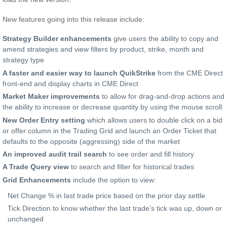
New features going into this release include:
Strategy Builder enhancements
give users the ability to copy and
amend strategies and view filters by product, strike, month and
strategy type
A faster and easier way to launch QuikStrike
from the CME Direct
front-end and display charts in CME Direct
Market Maker improvements
to allow for drag-and-drop actions and
the ability to increase or decrease quantity by using the mouse scroll
New Order Entry setting
which allows users to double click on a bid
or offer column in the Trading Grid and launch an Order Ticket that
defaults to the opposite (aggressing) side of the market
An improved audit trail search
to see order and fill history
A Trade Query view
to search and filter for historical trades
Grid Enhancements
include the option to view:
Net Change % in last trade price based on the prior day settle
Tick Direction to know whether the last trade’s tick was up, down or
unchanged