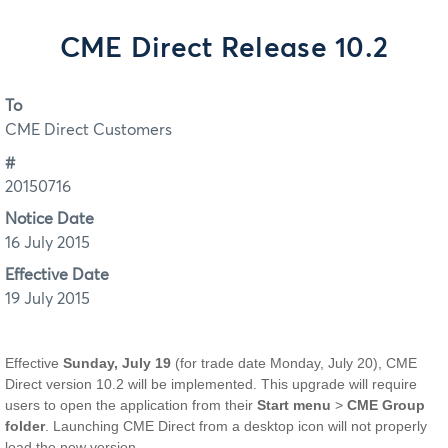
CME Direct Release 10.2
To
CME Direct Customers
#
20150716
Notice Date
16 July 2015
Effective Date
19 July 2015
Effective
Sunday, July 19
(for trade date Monday, July 20), CME
Direct version 10.2 will be implemented. This upgrade will require
users to open the application from their
Start menu
>
CME Group
folder
. Launching CME Direct from a desktop icon will not properly
load the new version.