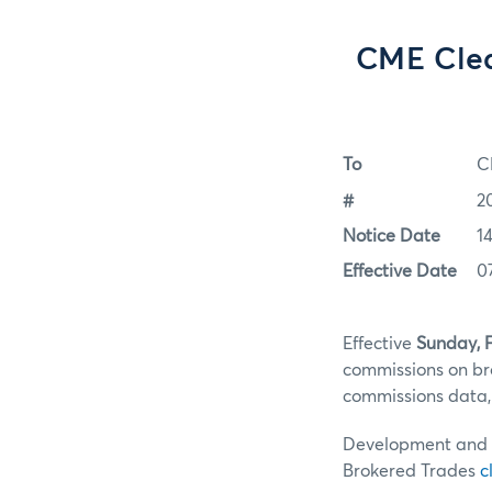
CME Clea
To
C
#
2
Notice Date
1
Effective Date
0
Effective
Sunday, F
commissions on br
commissions data, 
Development and te
Brokered Trades
c