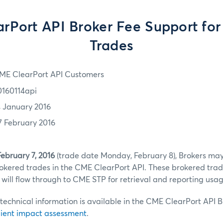
rPort API Broker Fee Support for
Trades
ME ClearPort API Customers
0160114api
4 January 2016
7 February 2016
ebruary 7, 2016
(trade date Monday, February 8), Brokers may
okered trades in the CME ClearPort API. These brokered trade
will flow through to CME STP for retrieval and reporting usag
chnical information is available in the CME ClearPort API B
lient impact assessment
.