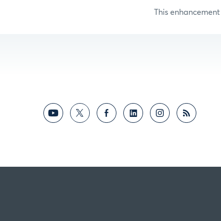
This enhancement i