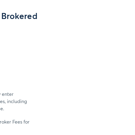
 Brokered
 enter
s, including
e.
roker Fees for