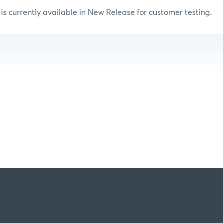
s currently available in New Release for customer testing.