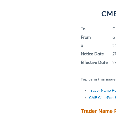
CME 
To
C
From
G
#
2
Notice Date
2
Effective Date
2
Topics in this issue
Trader Name Req
CME ClearPort 
Trader Name R