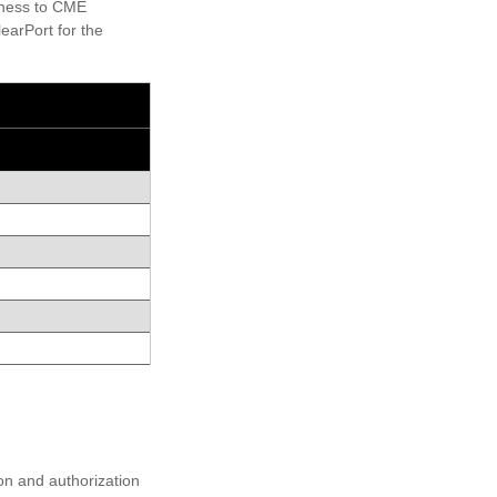
siness to CME
earPort for the
on and authorization