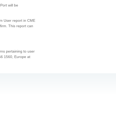
ort will be
laim User report in CME
firm. This report can
ns pertaining to user
456 1560, Europe at