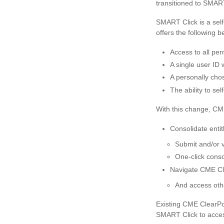
transitioned to SMART
SMART Click is a self
offers the following be
Access to all pe
A single user ID 
A personally cho
The ability to s
With this change, CME
Consolidate enti
Submit and/or vi
One-click conso
Navigate CME Cl
And access oth
Existing CME ClearPor
SMART Click to access