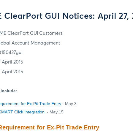
ClearPort GUI Notices: April 27,
ME ClearPort GUI Customers
lobal Account Management
0150427gui
7 April 2015
7 April 2015
 include:
uirement for Ex-Pit Trade Entry
- May 3
SMART Click Integration
- May 15
equirement for Ex-Pit Trade Entry