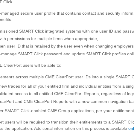
 Click.
-managed secure user profile that contains contact and security infor
nefits:
rmissioned SMART Click integrated systems with one user ID and pass
with permissions for multiple firms when appropriate;
sen user ID that is retained by the user even when changing employers o
elf-manage SMART Click password and update SMART Click profiles onli
 ClearPort users will be able to:
tlements across multiple CME ClearPort user IDs into a single SMART Cl
ew trades for all of your entitled firm and individual entities from a si
lidated access to all entitled CME ClearPort Reports, regardless of lega
earPort and CME ClearPort Reports with a new common navigation ba
er SMART Click-enabled CME Group applications, per your entitlement
t users will be required to transition their entitlements to a SMART Cli
 the application. Additional information on this process is available
onl