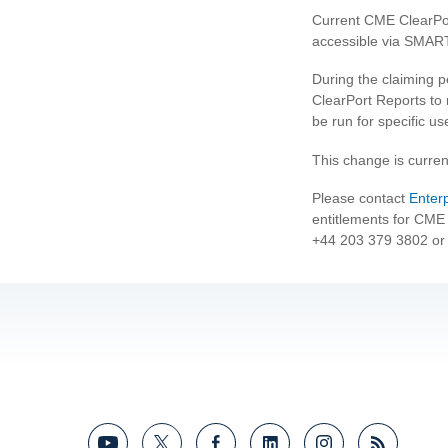
Current CME ClearPo
accessible via SMAR
During the claiming pe
ClearPort Reports to 
be run for specific us
This change is curren
Please contact
Enter
entitlements for CME 
+44 203 379 3802 or 