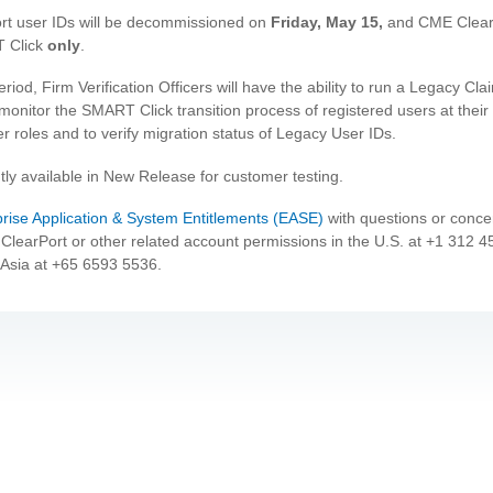
rt user IDs will be decommissioned on
Friday, May 15,
and CME ClearP
T Click
only
.
riod, Firm Verification Officers will have the ability to run a Legacy C
monitor the SMART Click transition process of registered users at their 
er roles and to verify migration status of Legacy User IDs.
tly available in New Release for customer testing.
prise Application & System Entitlements (EASE)
with questions or concer
ClearPort or other related account permissions in the U.S. at +1 312 
Asia at +65 6593 5536.