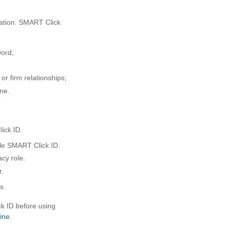
mation. SMART Click
word;
r firm relationships;
ne.
ick ID.
ngle SMART Click ID.
cy role.
r.
s.
ck ID before using
ine
.