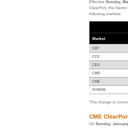
Effective
Sunday, Ma
ClearPort, the Name f
following markets:
Market
CBT
CCE
CEU
CMD
CME
NYMSW
This change is curren
CME ClearPor
On
Sunday, January