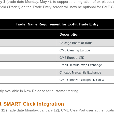
y 3
(trade date Monday, May 4), to support the migration of ex-pit bu
ield (Trader) on the Trade Entry screen will now be optional for CME Cl
Trader Name Requirement for Ex-Pit Trade Entry
Description
Chicago Board of Trade
CME Clearing Europe
CME Europe, LTD
Credit Default Swap Exchange
Chicago Mercantile Exchange
CME ClearPort Swaps - NYMEX
tly available in New Release for customer testing.
t SMART Click Integration
 11
(trade date Monday, January 12), CME ClearPort user authenticati