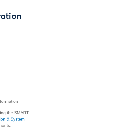
ation
nformation
using the SMART
tion & System
ments.