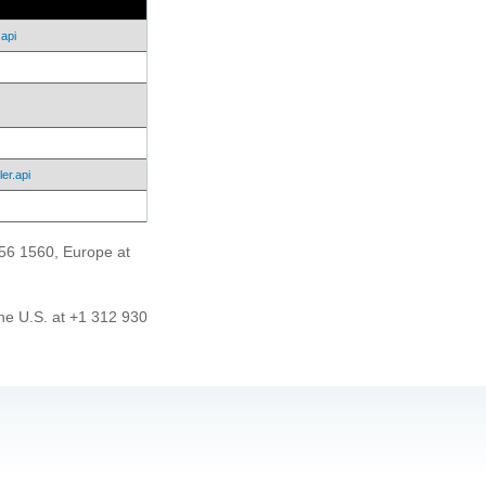
api
er.api
456 1560, Europe at
he U.S. at +1 312 930