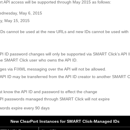
 API access will be supported through May 2015 as follows:
ednesday, May 6, 2015
ay, May 15, 2015
IDs cannot be used at the new URLs and new IDs cannot be used with
PI ID password changes will only be supported via SMART Click’s AP
 the SMART Click user who owns the API ID.
es via FIXML messaging over the API will not be allowed.
API ID may be transferred from the API ID creator to another SMART C
 know the API ID and password to effect the change
PI passwords managed through SMART Click will not expire
swords expire every 90 days
New ClearPort Instances for SMART Click-Managed IDs