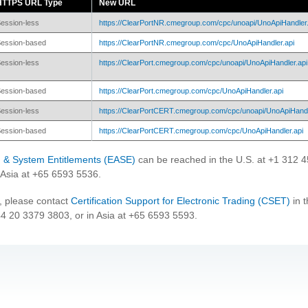
HTTPS URL Type
New URL
ession-less
https://ClearPortNR.cmegroup.com/cpc/unoapi/UnoApiHandler.
ession-based
https://ClearPortNR.cmegroup.com/cpc/UnoApiHandler.api
ession-less
https://ClearPort.cmegroup.com/cpc/unoapi/UnoApiHandler.api
ession-based
https://ClearPort.cmegroup.com/cpc/UnoApiHandler.api
ession-less
https://ClearPortCERT.cmegroup.com/cpc/unoapi/UnoApiHandl
ession-based
https://ClearPortCERT.cmegroup.com/cpc/UnoApiHandler.api
on & System Entitlements (EASE)
can be reached in the U.S. at +1 312 
Asia at +65 6593 5536.
, please contact
Certification Support for Electronic Trading (CSET)
in t
44 20 3379 3803, or in Asia at +65 6593 5593.