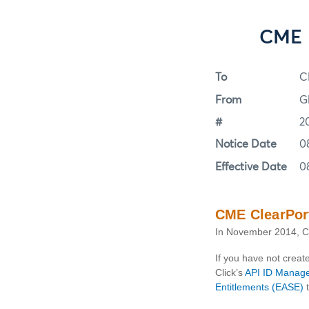
CME 
To
C
From
G
#
2
Notice Date
0
Effective Date
0
CME ClearPort
In November 2014, CM
If you have not crea
Click’s
API ID Manag
Entitlements (EASE)
t