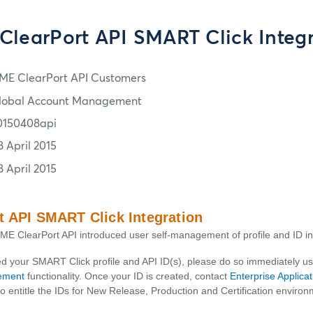
ClearPort API SMART Click Integr
ME ClearPort API Customers
lobal Account Management
0150408api
8 April 2015
8 April 2015
 API SMART Click Integration
E ClearPort API introduced user self-management of profile and ID i
ted your SMART Click profile and API ID(s), please do so immediately 
ement
functionality. Once your ID is created, contact
Enterprise Applica
o entitle the IDs for New Release, Production and Certification environ