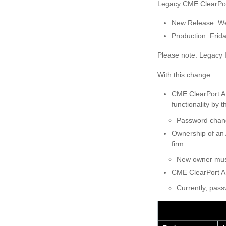
Legacy CME ClearPort
New Release: W
Production: Frid
Please note: Legacy 
With this change:
CME ClearPort A
functionality by
Password chang
Ownership of an 
firm.
New owner must
CME ClearPort A
Currently, pas