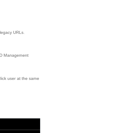
 legacy URLs.
I ID Management
lick user at the same