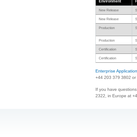
Environment
New Release
S
New Release
S
Production
S
Production
S
Certification
S
Certification
S
Enterprise Applicati
+44 203 379 3802 or 
If you have questions
2322, in Europe at +