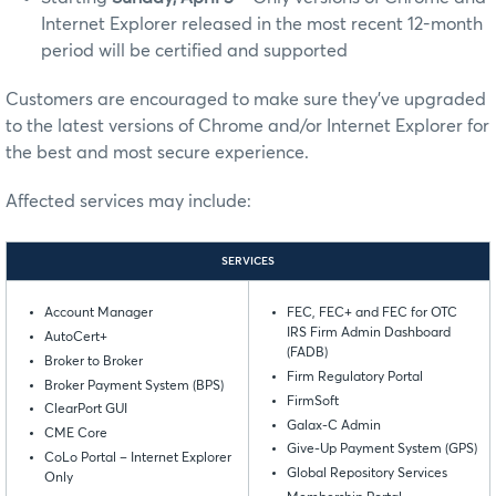
Internet Explorer released in the most recent 12-month
period will be certified and supported
Customers are encouraged to make sure they’ve upgraded
to the latest versions of Chrome and/or Internet Explorer for
the best and most secure experience.
Affected services may include:
SERVICES
Account Manager
FEC, FEC+ and FEC for OTC
IRS Firm Admin Dashboard
AutoCert+
(FADB)
Broker to Broker
Firm Regulatory Portal
Broker Payment System (BPS)
FirmSoft
ClearPort GUI
Galax-C Admin
CME Core
Give-Up Payment System (GPS)
CoLo Portal – Internet Explorer
Global Repository Services
Only