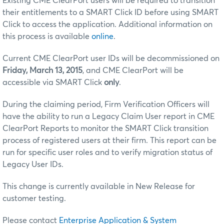
Existing CME ClearPort users will be required to transition
their entitlements to a SMART Click ID before using SMART
Click to access the application. Additional information on
this process is available
online
.
Current CME ClearPort user IDs will be decommissioned on
Friday, March 13, 2015
, and CME ClearPort will be
accessible via SMART Click
only
.
During the claiming period, Firm Verification Officers will
have the ability to run a Legacy Claim User report in CME
ClearPort Reports to monitor the SMART Click transition
process of registered users at their firm. This report can be
run for specific user roles and to verify migration status of
Legacy User IDs.
This change is currently available in New Release for
customer testing.
Please contact
Enterprise Application & System