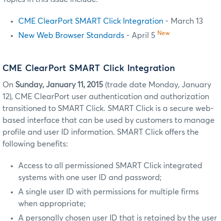
CME ClearPort SMART Click Integration
- March 13
New
New Web Browser Standards
- April 5
CME ClearPort SMART Click Integration
On
Sunday, January 11, 2015
(trade date Monday, January
12), CME ClearPort user authentication and authorization
transitioned to SMART Click. SMART Click is a secure web-
based interface that can be used by customers to manage
profile and user ID information. SMART Click offers the
following benefits:
Access to all permissioned SMART Click integrated
systems with one user ID and password;
A single user ID with permissions for multiple firms
when appropriate;
A personally chosen user ID that is retained by the user