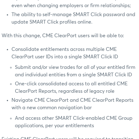
even when changing employers or firm relationships;
The ability to self-manage SMART Click password and
update SMART Click profiles online.
With this change, CME ClearPort users will be able to:
Consolidate entitlements across multiple CME
ClearPort user IDs into a single SMART Click ID
Submit and/or view trades for all of your entitled firm
and individual entities from a single SMART Click ID
One-click consolidated access to all entitled CME
ClearPort Reports, regardless of legacy role
Navigate CME ClearPort and CME ClearPort Reports
with a new common navigation bar
And access other SMART Click-enabled CME Group
applications, per your entitlements