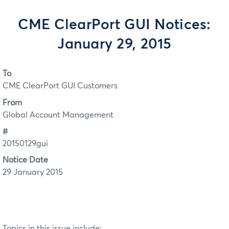
CME ClearPort GUI Notices:
January 29, 2015
To
CME ClearPort GUI Customers
From
Global Account Management
#
20150129gui
Notice Date
29 January 2015
Topics in this issue include: