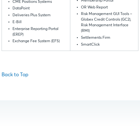
Membership Portal
CME Positions Systems
OR Web Report
DataPoint
Risk Management GUI Tools –
Deliveries Plus System
Globex Credit Controls (GC2),
E-Bill
Risk Management Interface
Enterprise Reporting Portal
(RMI)
(EREP)
Settlements Firm
Exchange Fee System (EFS)
SmartClick
Back to Top