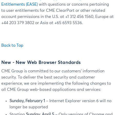
Entitlements (EASE)
with questions or concerns pertaining
to user entitlements for CME ClearPort or other related
account permissions in the U.S. at +1 312 456 1560, Europe at
+44 203 379 3802 or Asia at +65 6593 5536.
Back to Top
New
- New Web Browser Standards
CME Group is committed to our customers’ information
security. To deliver the best security and customer
experience, we are implementing the following changes to
all CME Group web-based applications and services:
Sunday, February 1
– Internet Explorer version 6 will no
longer be supported
Starting
Sunday, April 5
– Only versions of Chrome and