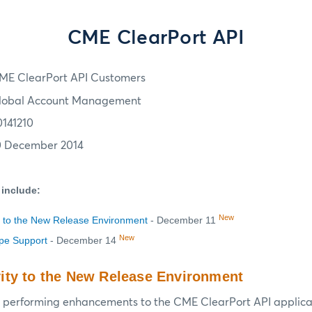
CME ClearPort API
ME ClearPort API Customers
lobal Account Management
0141210
0 December 2014
 include:
New
 to the New Release Environment
- December 11
New
ype Support
- December 14
ity to the New Release Environment
 performing enhancements to the CME ClearPort API applicat