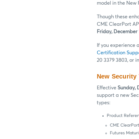
model in the New 
Though these enha
CME ClearPort API
Friday, December 
If you experience 
Certification Supp
20 3379 3803, or i
New Security
Effective
Sunday, 
support a new Sec
types:
Product Refere
CME ClearPort
Futures Maturi