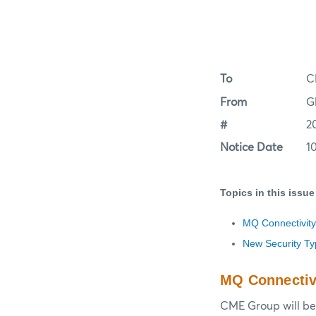
To
C
From
G
#
2
Notice Date
1
Topics in this issue
MQ Connectivity
New Security T
MQ Connectiv
CME Group will be