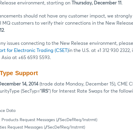
Release environment, starting on
Thursday, December 11
.
ncements should not have any customer impact, we strongly
 MQ customers to verify their connections in the New Releas
12
.
any issues connecting to the New Release environment, pleas
ort for Electronic Trading (CSET)
in the U.S. at +1 312 930 2322,
n Asia at +65 6593 5593.
 Type Support
December 14, 2014
(trade date Monday, December 15), CME Cle
urityType (SecTyp=”
IRS
”) for Interest Rate Swaps for the foll
nce Data
 Products Request Messages (//SecDefReq/Instrmt)
ties Request Messages (//SecDefReq/Instrmt)