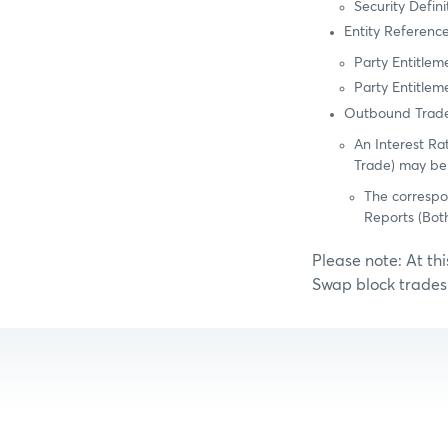
Security Defin
Entity Referenc
Party Entitle
Party Entitlem
Outbound Trade
An Interest Ra
Trade) may be
The correspo
Reports (Bot
Please note: At th
Swap block trades