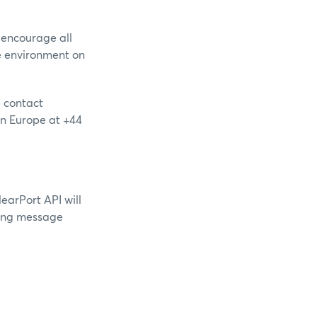
 encourage all
e environment on
e contact
 in Europe at +44
arPort API will
owing message