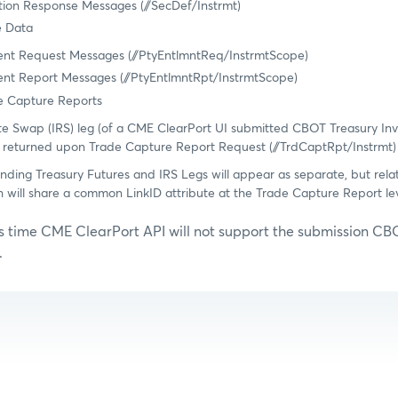
ition Response Messages (//SecDef/Instrmt)
e Data
ment Request Messages (//PtyEntlmntReq/InstrmtScope)
ent Report Messages (//PtyEntlmntRpt/InstrmtScope)
 Capture Reports
te Swap (IRS) leg (of a CME ClearPort UI submitted CBOT Treasury In
 returned upon Trade Capture Report Request (//TrdCaptRpt/Instrmt)
nding Treasury Futures and IRS Legs will appear as separate, but rel
h will share a common LinkID attribute at the Trade Capture Report le
is time CME ClearPort API will not support the submission CB
.