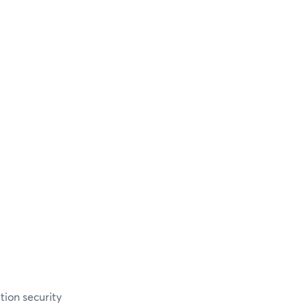
ion security