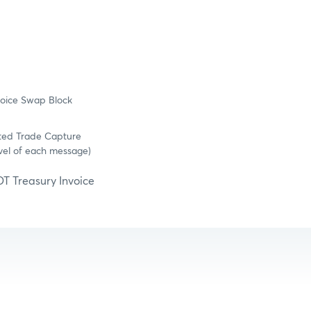
voice Swap Block
ated Trade Capture
vel of each message)
OT Treasury Invoice