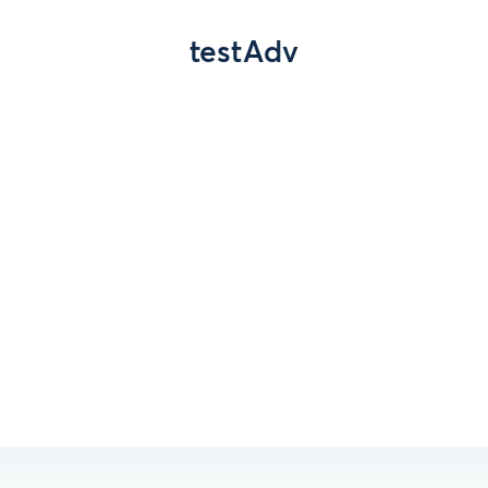
testAdv