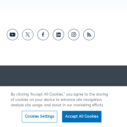
By clicking “Accept All Cookies,” you agree to the storing
of cookies on your device to enhance site navigation,
analyze site usage, and assist in our marketing efforts.
Cookies Settings
Accept All Cookies