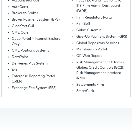
Account Manager
FEC, FEC+ and FEC for OTC
IRS Firm Admin Dashboard
AutoCert+
(FADB)
Broker to Broker
Firm Regulatory Portal
Broker Payment System (BPS)
FirmSoft
ClearPort GUI
Galax-C Admin
CME Core
Give-Up Payment System (GPS)
CoLo Portal – Internet Explorer
Global Repository Services
Only
Membership Portal
CME Positions Systems
OR Web Report
DataPoint
Risk Management GUI Tools –
Deliveries Plus System
Globex Credit Controls (GC2),
E-Bill
Risk Management Interface
Enterprise Reporting Portal
(RMI)
(EREP)
Settlements Firm
Exchange Fee System (EFS)
SmartClick