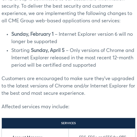
security. To deliver the best security and customer
experience, we are implementing the following changes to
all CME Group web-based applications and services:
Sunday, February 1
– Internet Explorer version 6 will no
longer be supported
Starting
Sunday, April 5
– Only versions of Chrome and
Internet Explorer released in the most recent 12-month
period will be certified and supported
Customers are encouraged to make sure they’ve upgraded
to the latest versions of Chrome and/or Internet Explorer for
the best and most secure experience.
Affected services may include:
SERVICES