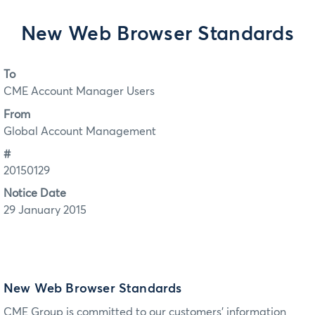
New Web Browser Standards
To
CME Account Manager Users
From
Global Account Management
#
20150129
Notice Date
29 January 2015
New Web Browser Standards
CME Group is committed to our customers’ information