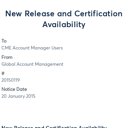
New Release and Certification
Availability
To
CME Account Manager Users
From
Global Account Management
#
20150119
Notice Date
20 January 2015