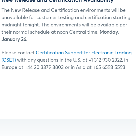
New Release and Certification Availability
The New Release and Certification environments will be
unavailable for customer testing and certification starting
midnight tonight. The environments will be available per
their normal schedule at noon Central time,
Monday,
January 26
.
Please contact
Certification Support for Electronic Trading
(CSET)
with any questions in the U.S. at +1 312 930 2322, in
Europe at +44 20 3379 3803 or in Asia at +65 6593 5593.