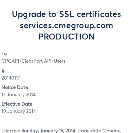
Upgrade to SSL certificates
services.cmegroup.com
PRODUCTION
To
CPCAPI (ClearPort API) Users
#
20140117
Notice Date
17 January 2014
Effective Date
19 January 2014
Effective
Sunday, January 19, 2014
(trade date Monday,