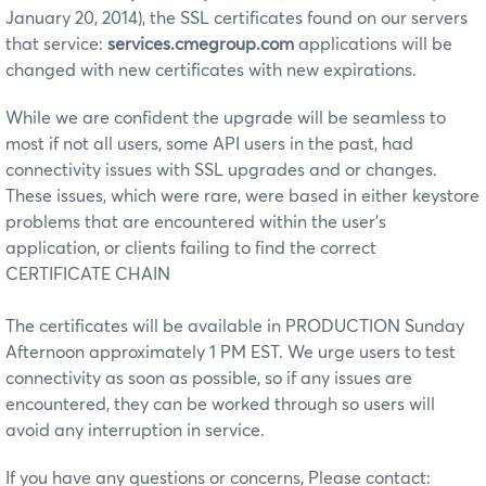
January 20, 2014), the SSL certificates found on our servers
that service:
services.cmegroup.com
applications will be
changed with new certificates with new expirations.
While we are confident the upgrade will be seamless to
most if not all users, some API users in the past, had
connectivity issues with SSL upgrades and or changes.
These issues, which were rare, were based in either keystore
problems that are encountered within the user's
application, or clients failing to find the correct
CERTIFICATE CHAIN
The certificates will be available in PRODUCTION Sunday
Afternoon approximately 1 PM EST. We urge users to test
connectivity as soon as possible, so if any issues are
encountered, they can be worked through so users will
avoid any interruption in service.
If you have any questions or concerns, Please contact: