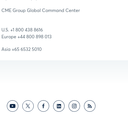
CME Group Global Command Center
U.S. +1 800 438 8616
Europe +44 800 898 013
Asia +65 6532 5010