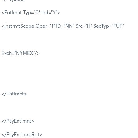
<Entlmnt Typ="0" Ind="Y">
<InstrmtScope Oper="1" ID="NN" Src="H" SecTyp="FUT"
Exch="NYMEX"/>
</Entlmnt>
</PtyEntlmnt>
</PtyEntlmntRpt>