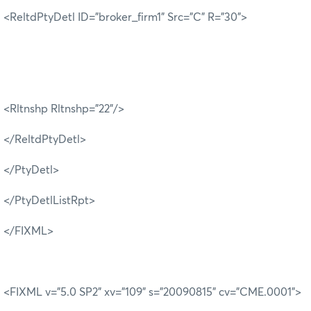
<ReltdPtyDetl ID="broker_firm1" Src="C" R="30">
<Rltnshp Rltnshp="22"/>
</ReltdPtyDetl>
</PtyDetl>
</PtyDetlListRpt>
</FIXML>
<FIXML v="5.0 SP2" xv="109" s="20090815" cv="CME.0001">