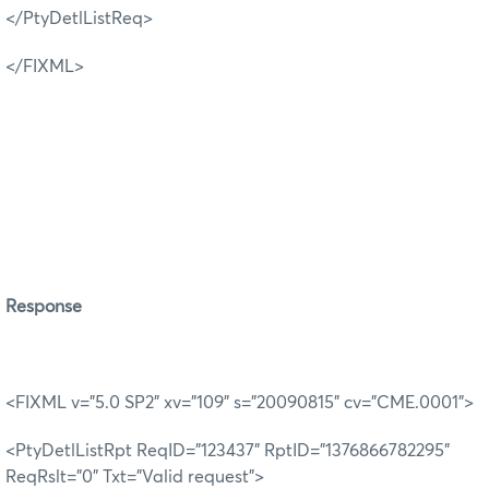
</PtyDetlListReq>
</FIXML>
R
esponse
<FIXML v="5.0 SP2" xv="109" s="20090815" cv="CME.0001">
<PtyDetlListRpt ReqID="123437" RptID="1376866782295"
ReqRslt="0" Txt="Valid request">