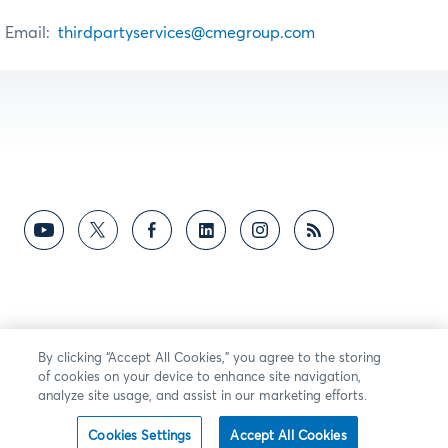
Email:
thirdpartyservices@cmegroup.com
By clicking “Accept All Cookies,” you agree to the storing
of cookies on your device to enhance site navigation,
analyze site usage, and assist in our marketing efforts.
Cookies Settings
Accept All Cookies