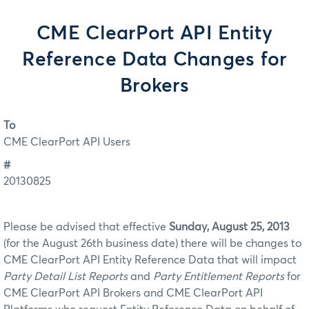
CME ClearPort API Entity
Reference Data Changes for
Brokers
To
CME ClearPort API Users
#
20130825
Please be advised that effective
Sunday, August 25, 2013
(for the August 26th business date) there will be changes to
CME ClearPort API Entity Reference Data that will impact
Party Detail List Reports
and
Party Entitlement Reports
for
CME ClearPort API Brokers and CME ClearPort API