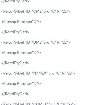
</ReltdPtyDetl>
<ReltdPtyDetl ID="CME" Src="C" R="22">
<Rltnshp Rltnshp="12"/>
</ReltdPtyDetl>
<ReltdPtyDetl ID="DME" Src="C" R="22">
<Rltnshp Rltnshp="12"/>
</ReltdPtyDetl>
<ReltdPtyDetl ID="NYMEX" Src="C" R="22">
<Rltnshp Rltnshp="12"/>
</ReltdPtyDetl>
<ReltdPtyDetl ID="COMEX" Src="C" R="22">