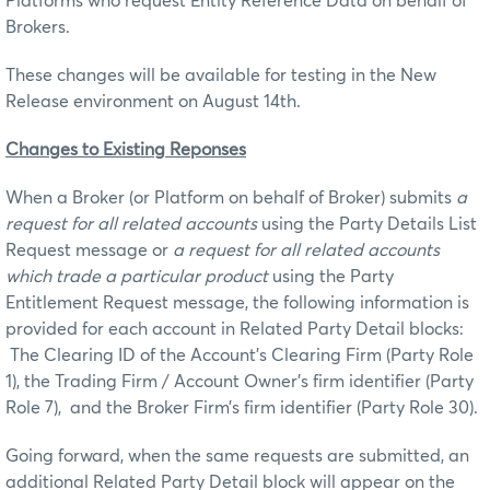
Platforms who request Entity Reference Data on behalf of
Brokers.
These changes will be available for testing in the New
Release environment on August 14th.
Ch
a
n
g
es to Existing Reponses
When a Broker (or Platform on behalf of Broker) submits
a
request for all related accounts
using the Party Details List
Request message or
a request for all related accounts
which trade a particular product
using the Party
Entitlement Request message, the following information is
provided for each account in Related Party Detail blocks:
The Clearing ID of the Account’s Clearing Firm (Party Role
1), the Trading Firm / Account Owner’s firm identifier (Party
Role 7), and the Broker Firm’s firm identifier (Party Role 30).
Going forward, when the same requests are submitted, an
additional Related Party Detail block will appear on the