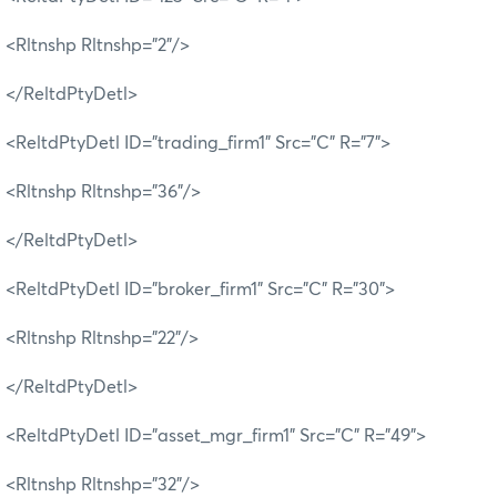
<Rltnshp Rltnshp="2"/>
</ReltdPtyDetl>
<ReltdPtyDetl ID="trading_firm1" Src="C" R="7">
<Rltnshp Rltnshp="36"/>
</ReltdPtyDetl>
<ReltdPtyDetl ID="broker_firm1" Src="C" R="30">
<Rltnshp Rltnshp="22"/>
</ReltdPtyDetl>
<ReltdPtyDetl ID="asset_mgr_firm1" Src="C" R="49">
<Rltnshp Rltnshp="32"/>