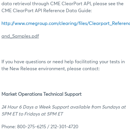
data retrieval through CME ClearPort API, please see the
CME ClearPort API Reference Data Guide:
http://www.cmegroup.com/clearing/files/Clearport_Refer
and_Samples.pdf
If you have questions or need help facilitating your tests in
the New Release environment, please contact:
M
arket Operations Technical Support
24 Hour 6 Days a Week Support available from Sundays at
5PM ET to Fridays at 5PM ET
Phone: 800-275-6215 / 212-301-4720