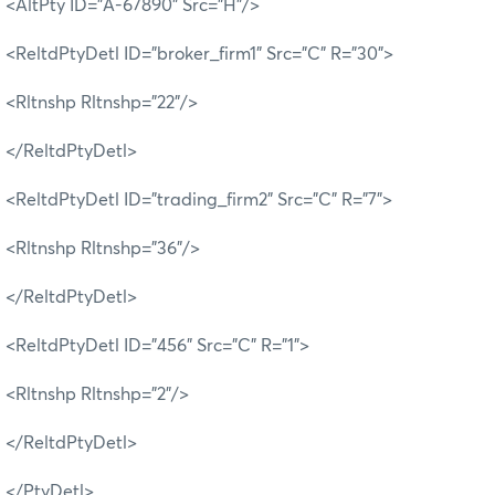
<AltPty ID="A-67890" Src="H"/>
<ReltdPtyDetl ID="broker_firm1" Src="C" R="30">
<Rltnshp Rltnshp="22"/>
</ReltdPtyDetl>
<ReltdPtyDetl ID="trading_firm2" Src="C" R="7">
<Rltnshp Rltnshp="36"/>
</ReltdPtyDetl>
<ReltdPtyDetl ID="456" Src="C" R="1">
<Rltnshp Rltnshp="2"/>
</ReltdPtyDetl>
</PtyDetl>