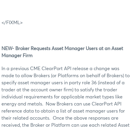
</FIXML>
N
EW- Broker Requests Asset Manager
U
sers at an Asset
Manager Firm
In a previous CME ClearPort API release a change was
made to allow Brokers (or Platforms on behalf of Brokers) to
specify asset manager users in party role 36 (instead of a
trader at the account owner firm) to satisfy the trader
individual requirements for applicable market types like
energy and metals. Now Brokers can use ClearPort API
reference data to obtain a list of asset manager users for
their related accounts. Once the above responses are
received, the Broker or Platform can use each related Asset