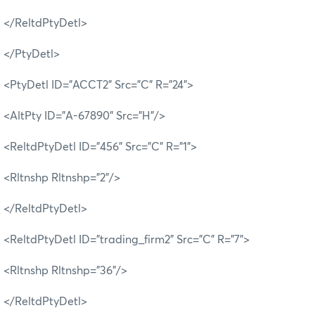
</ReltdPtyDetl>
</PtyDetl>
<PtyDetl ID="ACCT2" Src="C" R="24">
<AltPty ID="A-67890" Src="H"/>
<ReltdPtyDetl ID="456" Src="C" R="1">
<Rltnshp Rltnshp="2"/>
</ReltdPtyDetl>
<ReltdPtyDetl ID="trading_firm2" Src="C" R="7">
<Rltnshp Rltnshp="36"/>
</ReltdPtyDetl>