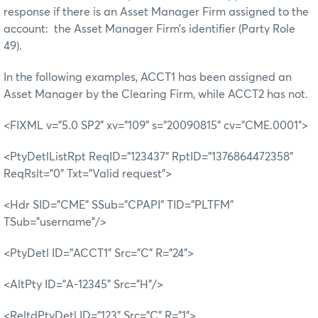
response if there is an Asset Manager Firm assigned to the
account: the Asset Manager Firm’s identifier (Party Role
49).
In the following examples, ACCT1 has been assigned an
Asset Manager by the Clearing Firm, while ACCT2 has not.
<FIXML v="5.0 SP2" xv="109" s="20090815" cv="CME.0001">
<PtyDetlListRpt ReqID="123437" RptID="1376864472358"
ReqRslt="0" Txt="Valid request">
<Hdr SID="CME" SSub="CPAPI" TID="PLTFM"
TSub="username"/>
<PtyDetl ID="ACCT1" Src="C" R="24">
<AltPty ID="A-12345" Src="H"/>
<ReltdPtyDetl ID="123" Src="C" R="1">