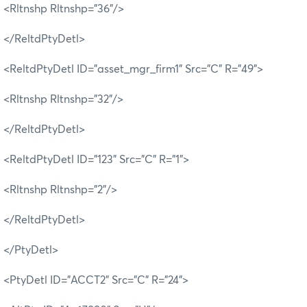
<Rltnshp Rltnshp="36"/>
</ReltdPtyDetl>
<ReltdPtyDetl ID="asset_mgr_firm1" Src="C" R="49">
<Rltnshp Rltnshp="32"/>
</ReltdPtyDetl>
<ReltdPtyDetl ID="123" Src="C" R="1">
<Rltnshp Rltnshp="2"/>
</ReltdPtyDetl>
</PtyDetl>
<PtyDetl ID="ACCT2" Src="C" R="24">