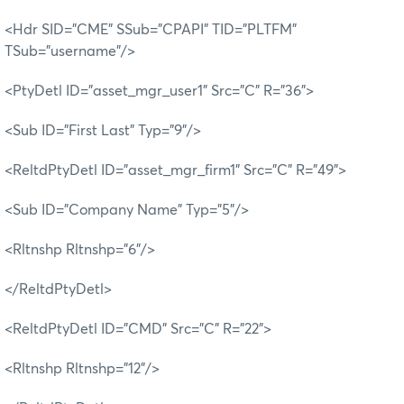
<Hdr SID="CME" SSub="CPAPI" TID="PLTFM"
TSub="username"/>
<PtyDetl ID="asset_mgr_user1" Src="C" R="36">
<Sub ID="First Last" Typ="9"/>
<ReltdPtyDetl ID="asset_mgr_firm1" Src="C" R="49">
<Sub ID="Company Name" Typ="5"/>
<Rltnshp Rltnshp="6"/>
</ReltdPtyDetl>
<ReltdPtyDetl ID="CMD" Src="C" R="22">
<Rltnshp Rltnshp="12"/>