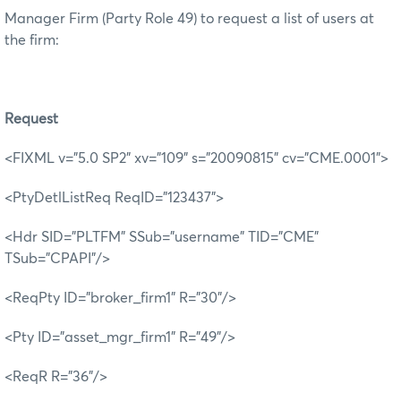
Manager Firm (Party Role 49) to request a list of users at
the firm:
R
equest
<FIXML v="5.0 SP2" xv="109" s="20090815" cv="CME.0001">
<PtyDetlListReq ReqID="123437">
<Hdr SID="PLTFM" SSub="username" TID="CME"
TSub="CPAPI"/>
<ReqPty ID="broker_firm1" R="30"/>
<Pty ID="asset_mgr_firm1" R="49"/>
<ReqR R="36"/>