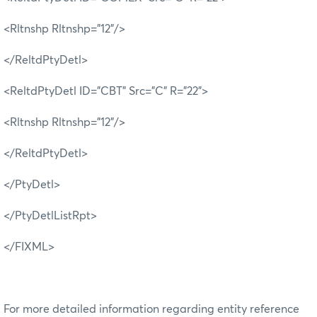
<Rltnshp Rltnshp="12"/>
</ReltdPtyDetl>
<ReltdPtyDetl ID="CBT" Src="C" R="22">
<Rltnshp Rltnshp="12"/>
</ReltdPtyDetl>
</PtyDetl>
</PtyDetlListRpt>
</FIXML>
For more detailed information regarding entity reference