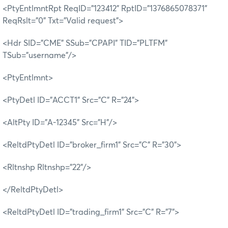
<PtyEntlmntRpt ReqID="123412" RptID="1376865078371"
ReqRslt="0" Txt="Valid request">
<Hdr SID="CME" SSub="CPAPI" TID="PLTFM"
TSub="username"/>
<PtyEntlmnt>
<PtyDetl ID="ACCT1" Src="C" R="24">
<AltPty ID="A-12345" Src="H"/>
<ReltdPtyDetl ID="broker_firm1" Src="C" R="30">
<Rltnshp Rltnshp="22"/>
</ReltdPtyDetl>
<ReltdPtyDetl ID="trading_firm1" Src="C" R="7">