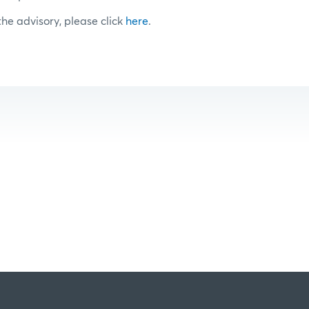
 the advisory, please click
here
.