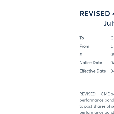
REVISED 4
Jul
To
C
From
C
#
0
Notice Date
0
Effective Date
0
REVISED CME accep
performance bond 
to post shares of 
performance bond