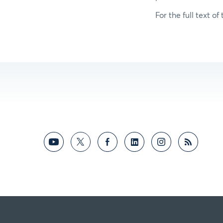
For the full text of