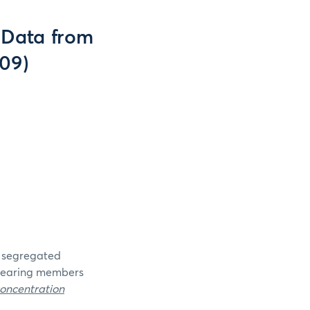
(Data from
009)
e segregated
clearing members
oncentration