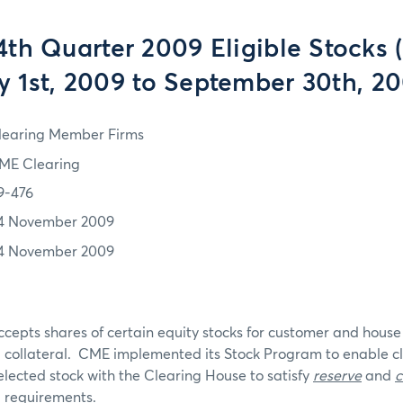
th Quarter 2009 Eligible Stocks 
y 1st, 2009 to September 30th, 2
learing Member Firms
ME Clearing
9-476
4 November 2009
4 November 2009
ts shares of certain equity stocks for customer and hous
collateral. CME implemented its Stock Program to enable 
selected stock with the Clearing House to satisfy
reserve
and
c
 requirements.