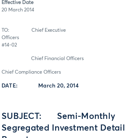
Effective Date
20 March 2014
TO: Chief Executive
Officers
#14-02
Chief Financial Officers
Chief Compliance Officers
DATE: March 20, 2014
SUBJECT: Semi-Monthly
Segregated Investment Detail