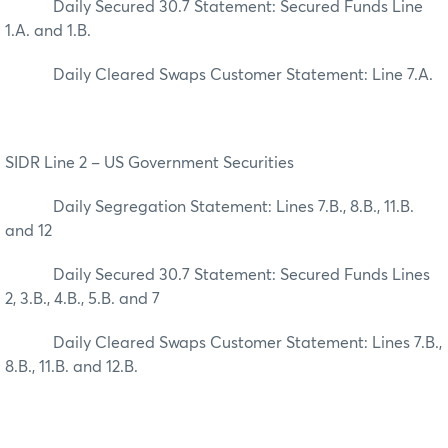
Daily Secured 30.7 Statement: Secured Funds Line
1.A. and 1.B.
Daily Cleared Swaps Customer Statement: Line 7.A.
SIDR Line 2 – US Government Securities
Daily Segregation Statement: Lines 7.B., 8.B., 11.B.
and 12
Daily Secured 30.7 Statement: Secured Funds Lines
2, 3.B., 4.B., 5.B. and 7
Daily Cleared Swaps Customer Statement: Lines 7.B.,
8.B., 11.B. and 12.B.