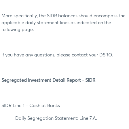
More specifically, the SIDR balances should encompass the
applicable daily statement lines as indicated on the
following page.
If you have any questions, please contact your DSRO.
Segregated Investment Detail Report - SIDR
SIDR Line 1 – Cash at Banks
Daily Segregation Statement: Line 7.A.