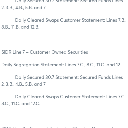
Daily Secured 30.7 Statement: Secured Funds Lines
2, 3.B., 4.B., 5.B. and 7
Daily Cleared Swaps Customer Statement: Lines 7.B.,
8.B., 11.B. and 12.B.
SIDR Line 7 – Customer Owned Securities
Daily Segregation Statement: Lines 7.C., 8.C., 11.C. and 12
Daily Secured 30.7 Statement: Secured Funds Lines
2, 3.B., 4.B., 5.B. and 7
Daily Cleared Swaps Customer Statement: Lines 7.C.,
8.C., 11.C. and 12.C.