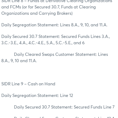
SIDR Line 8 – Funds at Derivative Clearing Organizations
and FCMs (or for Secured 30.7, Funds at Clearing
Organizations and Carrying Brokers)
Daily Segregation Statement: Lines 8.A., 9, 10, and 11.A.
Daily Secured 30.7 Statement: Secured Funds Lines 3.A.,
3.C.-3.E., 4.A., 4.C.-4.E., 5.A., 5.C.-5.E., and 6
Daily Cleared Swaps Customer Statement: Lines
8.A., 9, 10 and 11.A.
SIDR Line 9 – Cash on Hand
Daily Segregation Statement: Line 12
Daily Secured 30.7 Statement: Secured Funds Line 7