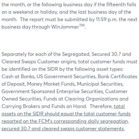
the month, or the following business day if the fifteenth falls
on a weekend or holiday, and the last business day of the
month. The report must be submitted by 11:59 p.m. the next
TM
business day through WinJammer
.
Separately for each of the Segregated, Secured 30.7 and
Cleared Swaps Customer origins, total customer funds must
be identified on the SIDR by the following asset types:
Cash at Banks, US Government Securities, Bank Certificates
of Deposit, Money Market Funds, Municipal Securities,
Government Sponsored Enterprise Securities, Customer
Owned Securities, Funds at Clearing Organizations and
Carrying Brokers and Funds on Hand. Therefore,
total
assets on the SIDR should equal the total customer funds
reported on the FCM’s corresponding daily segregation,
secured 30.7 and cleared swaps customer statements
.