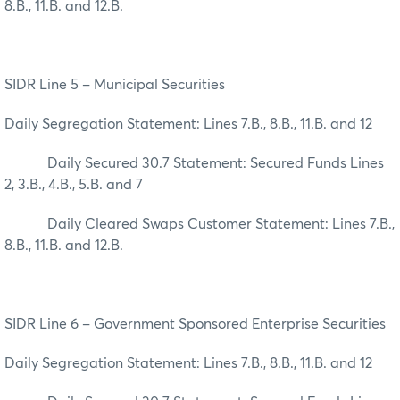
8.B., 11.B. and 12.B.
SIDR Line 5 – Municipal Securities
Daily Segregation Statement: Lines 7.B., 8.B., 11.B. and 12
Daily Secured 30.7 Statement: Secured Funds Lines
2, 3.B., 4.B., 5.B. and 7
Daily Cleared Swaps Customer Statement: Lines 7.B.,
8.B., 11.B. and 12.B.
SIDR Line 6 – Government Sponsored Enterprise Securities
Daily Segregation Statement: Lines 7.B., 8.B., 11.B. and 12