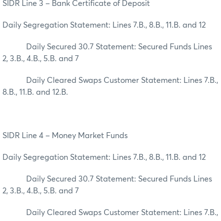
SIDR Line 3 – Bank Certificate of Deposit
Daily Segregation Statement: Lines 7.B., 8.B., 11.B. and 12
Daily Secured 30.7 Statement: Secured Funds Lines
2, 3.B., 4.B., 5.B. and 7
Daily Cleared Swaps Customer Statement: Lines 7.B.,
8.B., 11.B. and 12.B.
SIDR Line 4 – Money Market Funds
Daily Segregation Statement: Lines 7.B., 8.B., 11.B. and 12
Daily Secured 30.7 Statement: Secured Funds Lines
2, 3.B., 4.B., 5.B. and 7
Daily Cleared Swaps Customer Statement: Lines 7.B.,