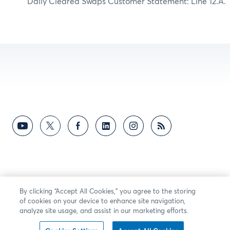
Daily Cleared Swaps Customer Statement: Line 12.A.
By clicking “Accept All Cookies,” you agree to the storing
of cookies on your device to enhance site navigation,
analyze site usage, and assist in our marketing efforts.