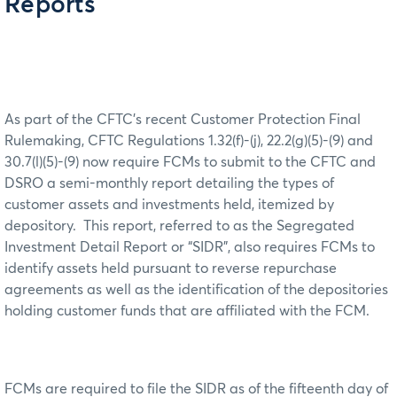
Reports
As part of the CFTC’s recent Customer Protection Final
Rulemaking, CFTC Regulations 1.32(f)-(j), 22.2(g)(5)-(9) and
30.7(l)(5)-(9) now require FCMs to submit to the CFTC and
DSRO a semi-monthly report detailing the types of
customer assets and investments held, itemized by
depository. This report, referred to as the Segregated
Investment Detail Report or “SIDR”, also requires FCMs to
identify assets held pursuant to reverse repurchase
agreements as well as the identification of the depositories
holding customer funds that are affiliated with the FCM.
FCMs are required to file the SIDR as of the fifteenth day of