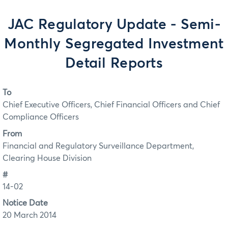
JAC Regulatory Update - Semi-
Monthly Segregated Investment
Detail Reports
To
Chief Executive Officers, Chief Financial Officers and Chief
Compliance Officers
From
Financial and Regulatory Surveillance Department,
Clearing House Division
#
14-02
Notice Date
20 March 2014