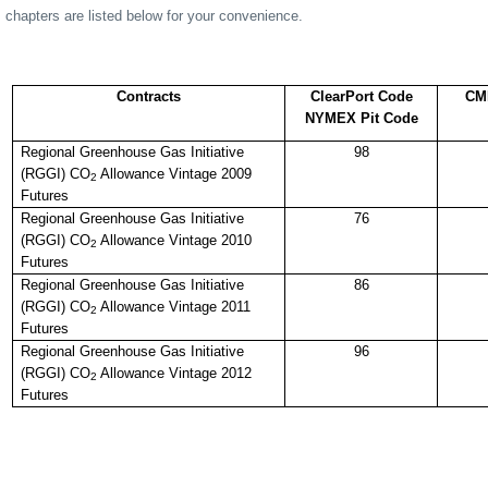
chapters are listed below for your convenience.
Contracts
ClearPort Code
CM
NYMEX Pit Code
Regional Greenhouse Gas Initiative
98
(RGGI) CO
Allowance Vintage 2009
2
Futures
Regional Greenhouse Gas Initiative
76
(RGGI) CO
Allowance Vintage 2010
2
Futures
Regional Greenhouse Gas Initiative
86
(RGGI) CO
Allowance Vintage 2011
2
Futures
Regional Greenhouse Gas Initiative
96
(RGGI) CO
Allowance Vintage 2012
2
Futures