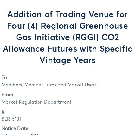
Addition of Trading Venue for
Four (4) Regional Greenhouse
Gas Initiative (RGGI) CO2
Allowance Futures with Specific
Vintage Years
To
Members, Member Firms and Market Users
From
Market Regulation Department
#
SER-5131
Notice Date