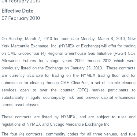
04 February 2010
Effective Date
07 February 2010
On Sunday, March 7, 2010 for trade date Monday, March 8, 2010, New
York Mercantile Exchange, Inc. (NYMEX or Exchange) will offer for trading
on CME Globex four (4) Regional
Greenhouse Gas Initiative (RGGI) CO
2
Allowance
Futures
for vintage years 2009 through 2012 which were
previously listed on the Exchange on January 25, 2010.
These contracts
are currently available for trading on the NYMEX trading floor and for
submission for clearing through CME ClearPort, a set of flexible clearing
services open to over the counter (OTC) market participants to
substantially mitigate counterparty risk and provide capital efficiencies
across asset classes.
These contracts are listed by NYMEX, and are subject to rules and
regulations of NYMEX and Chicago Mercantile Exchange Inc.
The four (4) contracts, commodity codes for all three venues, and rule