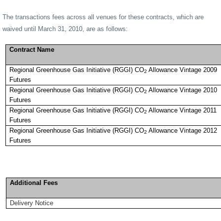
The transactions fees across all venues for these contracts, which are
waived until March 31, 2010, are as follows:
Contract Name
Regional Greenhouse Gas Initiative (RGGI) CO
Allowance Vintage 2009
2
Futures
Regional Greenhouse Gas Initiative (RGGI) CO
Allowance Vintage 2010
2
Futures
Regional Greenhouse Gas Initiative (RGGI) CO
Allowance Vintage 2011
2
Futures
Regional Greenhouse Gas Initiative (RGGI) CO
Allowance Vintage 2012
2
Futures
Additional Fees
Delivery Notice