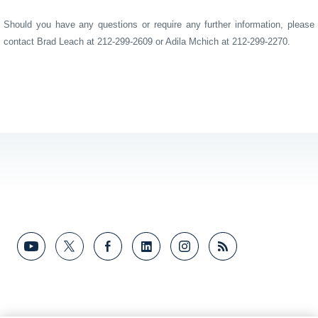
Should you have any questions or require any further information, please
contact Brad Leach at 212-299-2609
or Adila Mchich at 212-299-2270.