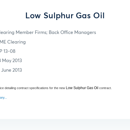
Low Sulphur Gas Oil
learing Member Firms; Back Office Managers
ME Clearing
P 13-08
8 May 2013
7 June 2013
Low Sulphur Gas Oil
ce detailing contract specifications for the new
contract.
ory...