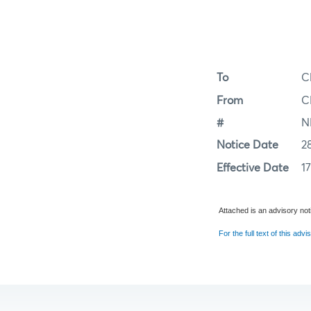
To
C
From
C
#
N
Notice Date
2
Effective Date
1
Attached is an advisory noti
For the full text of this advis