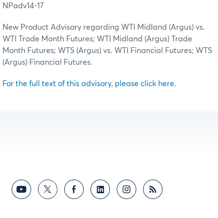
NPadv14-17
New Product Advisory regarding WTI Midland (Argus) vs.
WTI Trade Month Futures; WTI Midland (Argus) Trade
Month Futures; WTS (Argus) vs. WTI Financial Futures; WTS
(Argus) Financial Futures.
For the full text of this advisory, please click here.