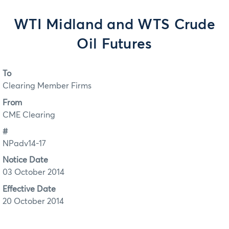
WTI Midland and WTS Crude
Oil Futures
To
Clearing Member Firms
From
CME Clearing
#
NPadv14-17
Notice Date
03 October 2014
Effective Date
20 October 2014