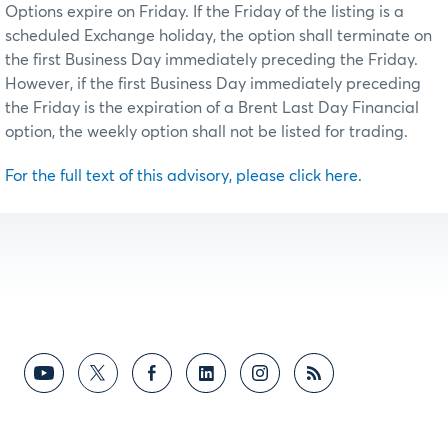
Options expire on Friday. If the Friday of the listing is a
scheduled Exchange holiday, the option shall terminate on
the first Business Day immediately preceding the Friday.
However, if the first Business Day immediately preceding
the Friday is the expiration of a Brent Last Day Financial
option, the weekly option shall not be listed for trading.
For the full text of this advisory, please click here.