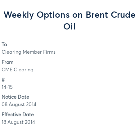
Weekly Options on Brent Crude
Oil
To
Clearing Member Firms
From
CME Clearing
#
14-15
Notice Date
08 August 2014
Effective Date
18 August 2014