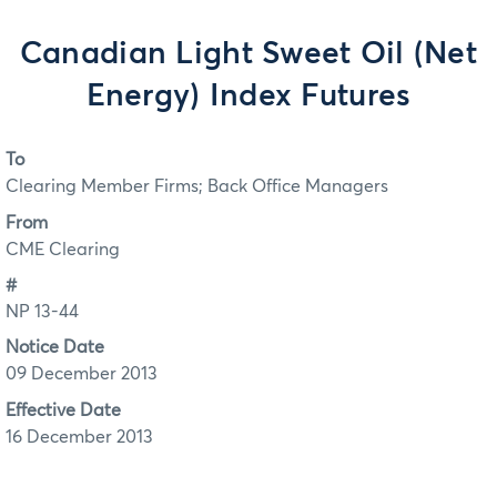
Canadian Light Sweet Oil (Net
Energy) Index Futures
To
Clearing Member Firms; Back Office Managers
From
CME Clearing
#
NP 13-44
Notice Date
09 December 2013
Effective Date
16 December 2013