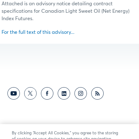
Attached is an advisory notice detailing contract
specifications for Canadian Light Sweet Oil (Net Energy)
Index Futures.
For the full text of this advisory...
By clicking “Accept All Cookies,” you agree to the storing