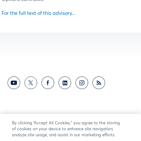
For the full text of this advisory...
By clicking “Accept All Cookies,” you agree to the storing
of cookies on your device to enhance site navigation,
analyze site usage, and assist in our marketing efforts.