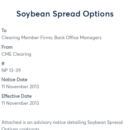
Soybean Spread Options
To
Clearing Member Firms; Back Office Managers
From
CME Clearing
#
NP 13-39
Notice Date
11 November 2013
Effective Date
11 November 2013
Attached is an advisory notice detailing Soybean Spread
Options contracts.