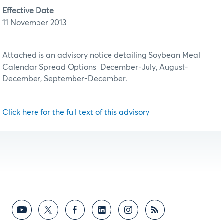
Effective Date
11 November 2013
Attached is an advisory notice detailing Soybean Meal
Calendar Spread Options December-July, August-
December, September-December.
Click here for the full text of this advisory