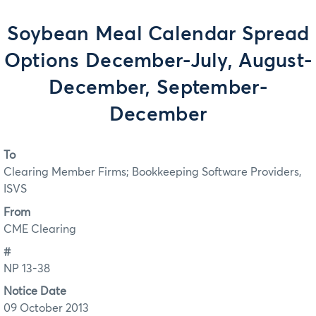
Soybean Meal Calendar Spread
Options December-July, August-
December, September-
December
To
Clearing Member Firms; Bookkeeping Software Providers,
ISVS
From
CME Clearing
#
NP 13-38
Notice Date
09 October 2013