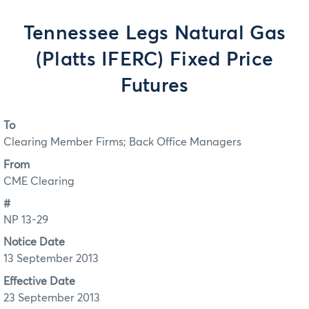
Tennessee Legs Natural Gas
(Platts IFERC) Fixed Price
Futures
To
Clearing Member Firms; Back Office Managers
From
CME Clearing
#
NP 13-29
Notice Date
13 September 2013
Effective Date
23 September 2013