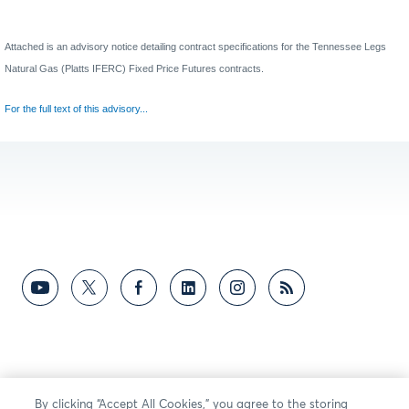
Attached is an advisory notice detailing contract specifications for the
Tennessee Legs
Natural Gas (Platts IFERC) Fixed Price Futures contracts
.
For the full text of this advisory...
By clicking “Accept All Cookies,” you agree to the storing