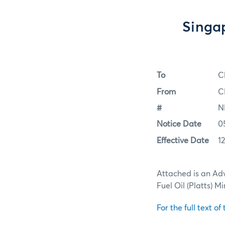
Singap
To
C
From
C
#
N
Notice Date
0
Effective Date
1
Attached is an Adv
Fuel Oil (Platts) 
For the full text of 