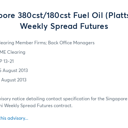
ore 380cst/180cst Fuel Oil (Platt
Weekly Spread Futures
learing Member Firms; Back Office Managers
ME Clearing
P 13-21
5 August 2013
2 August 2013
isory notice detailing contact specification for the Singapor
Mini Weekly Spread Futures contract.
this advisory...