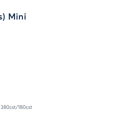
s) Mini
e 380cst/180cst