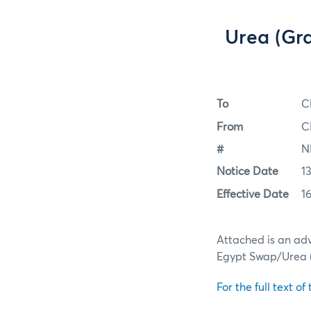
Urea (Gr
To
C
From
C
#
N
Notice Date
13
Effective Date
16
Attached is an adv
Egypt Swap/Urea (
For the full text of 