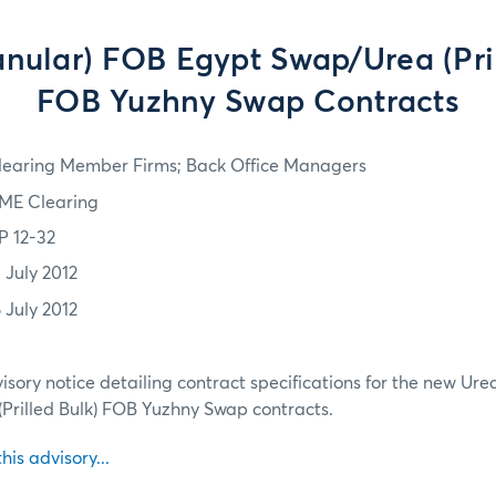
anular) FOB Egypt Swap/Urea (Pril
FOB Yuzhny Swap Contracts
learing Member Firms; Back Office Managers
ME Clearing
P 12-32
 July 2012
 July 2012
isory notice detailing contract specifications for the new Ur
Prilled Bulk) FOB Yuzhny Swap contracts.
this advisory...