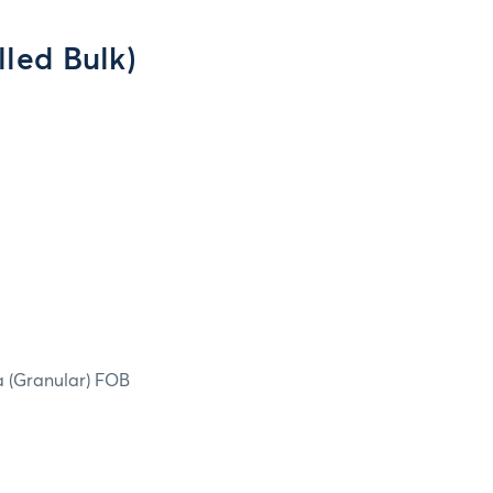
led Bulk)
ea (Granular) FOB