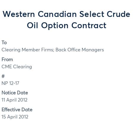
Western Canadian Select Crude
Oil Option Contract
To
Clearing Member Firms; Back Office Managers
From
CME Clearing
#
NP 12-17
Notice Date
11 April 2012
Effective Date
15 April 2012