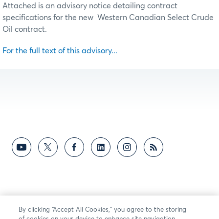
Attached is an advisory notice detailing contract
specifications for the new Western Canadian Select Crude
Oil contract.
For the full text of this advisory...
By clicking “Accept All Cookies,” you agree to the storing