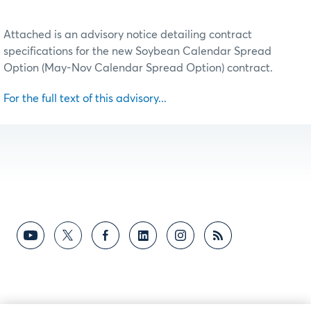
Attached is an advisory notice detailing contract
specifications for the new Soybean Calendar Spread
Option (May-Nov Calendar Spread Option) contract.
For the full text of this advisory...