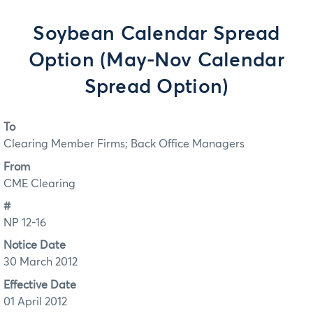
Soybean Calendar Spread
Option (May-Nov Calendar
Spread Option)
To
Clearing Member Firms; Back Office Managers
From
CME Clearing
#
NP 12-16
Notice Date
30 March 2012
Effective Date
01 April 2012