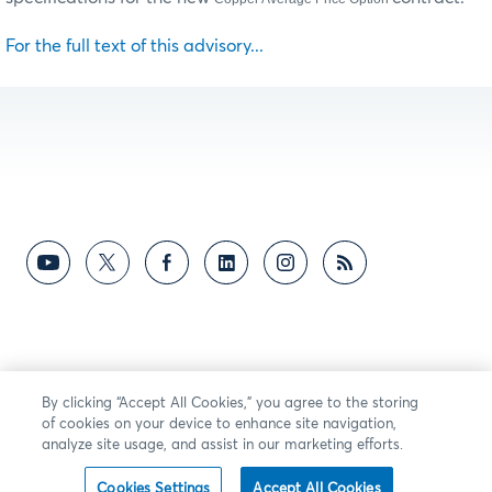
For the full text of this advisory...
By clicking “Accept All Cookies,” you agree to the storing
of cookies on your device to enhance site navigation,
analyze site usage, and assist in our marketing efforts.
Cookies Settings
Accept All Cookies