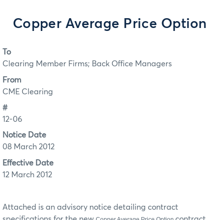
Copper Average Price Option
To
Clearing Member Firms; Back Office Managers
From
CME Clearing
#
12-06
Notice Date
08 March 2012
Effective Date
12 March 2012
Attached is an advisory notice detailing contract
specifications for the new
contract.
Copper Average Price Option