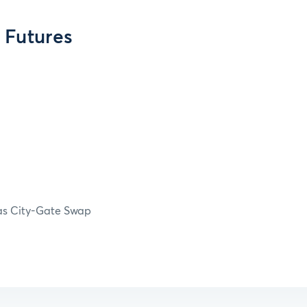
 Futures
Gas City-Gate Swap