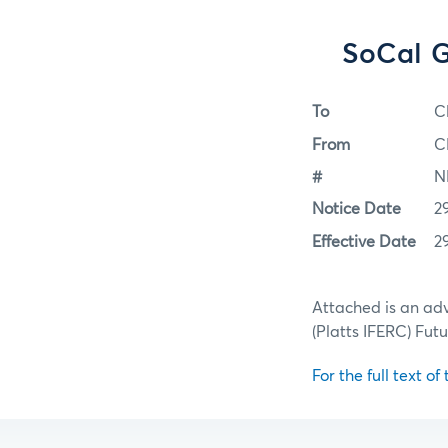
SoCal G
To
C
From
C
#
N
Notice Date
2
Effective Date
2
Attached is an adv
(Platts IFERC) Futu
For the full text of 