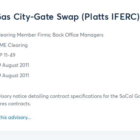
as City-Gate Swap (Platts IFERC)
learing Member Firms; Back Office Managers
ME Clearing
P 11-49
9 August 2011
9 August 2011
isory notice detailing contract specifications for the SoCal 
res contracts.
this advisory...