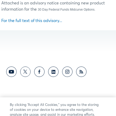
Attached is an advisory notice containing new product
information for the
30 Day Federal Funds Midcurve Options.
For the full text of this advisory...
By clicking “Accept All Cookies,” you agree to the storing
of cookies on your device to enhance site navigation,
analyze site usage, and assist in our marketing efforts.