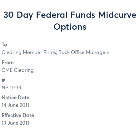
30 Day Federal Funds Midcurve
Options
To
Clearing Member Firms; Back Office Managers
From
CME Clearing
#
NP 11-33
Notice Date
14 June 2011
Effective Date
19 June 2011