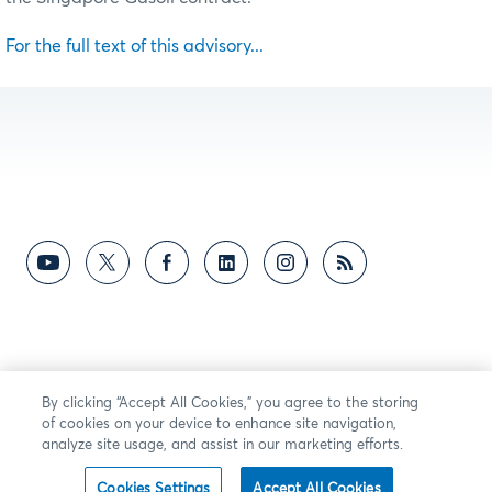
For the full text of this advisory...
By clicking “Accept All Cookies,” you agree to the storing
of cookies on your device to enhance site navigation,
analyze site usage, and assist in our marketing efforts.
Cookies Settings
Accept All Cookies