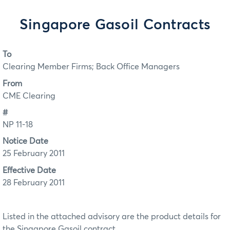
Singapore Gasoil Contracts
To
Clearing Member Firms; Back Office Managers
From
CME Clearing
#
NP 11-18
Notice Date
25 February 2011
Effective Date
28 February 2011
Listed in the attached advisory are the product details for
the Singapore Gasoil contract.